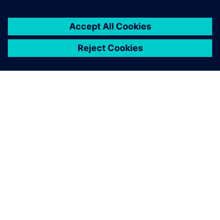
SIEMENS 소개
회사 정보
연락하기