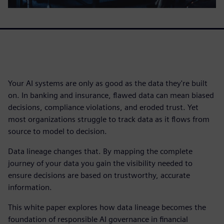
Your AI systems are only as good as the data they're built
on. In banking and insurance, flawed data can mean biased
decisions, compliance violations, and eroded trust. Yet
most organizations struggle to track data as it flows from
source to model to decision.
Data lineage changes that. By mapping the complete
journey of your data you gain the visibility needed to
ensure decisions are based on trustworthy, accurate
information.
This white paper explores how data lineage becomes the
foundation of responsible AI governance in financial