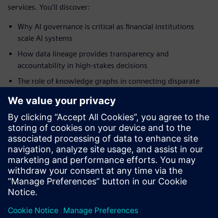
services. You'll discover:
Why AI governance is critical as financial institutions
scale AI systems
How data lineage provides transparency and
accountability in high-stakes decisions
The role of knowledge graphs in connecting disparate
data sources
How verification and validation processes protect
against bias and model drift
Why humans remain essential, even as AI systems
become more autonomous
Download the white paper
공유