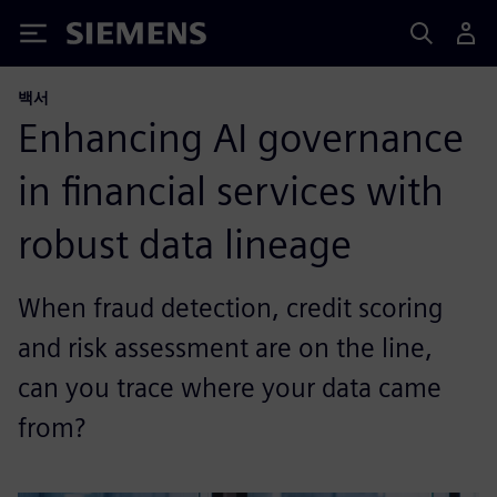
Siemens
백서
Enhancing AI governance
in financial services with
robust data lineage
When fraud detection, credit scoring
and risk assessment are on the line,
can you trace where your data came
from?