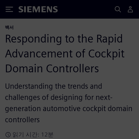
Siemens
백서
Responding to the Rapid
Advancement of Cockpit
Domain Controllers
Understanding the trends and
challenges of designing for next-
generation automotive cockpit domain
controllers
읽기 시간: 12분