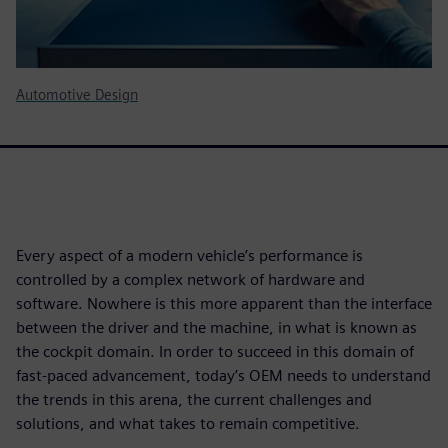
Automotive Design
Every aspect of a modern vehicle’s performance is
controlled by a complex network of hardware and
software. Nowhere is this more apparent than the interface
between the driver and the machine, in what is known as
the cockpit domain. In order to succeed in this domain of
fast-paced advancement, today’s OEM needs to understand
the trends in this arena, the current challenges and
solutions, and what takes to remain competitive.