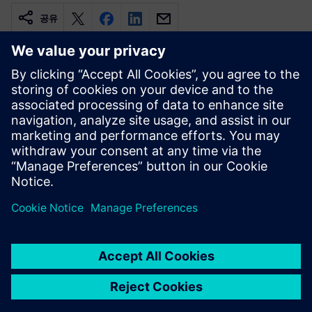
공유
관련 자료