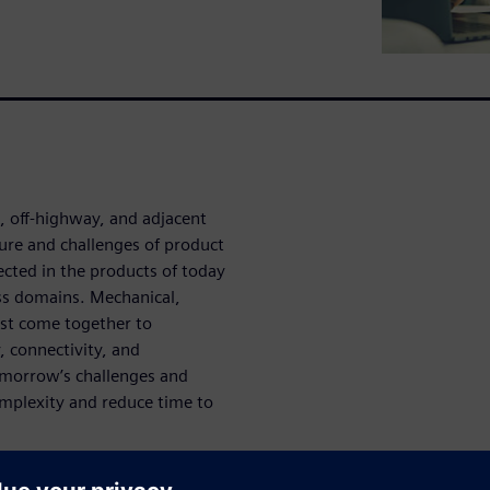
 off-highway, and adjacent
ture and challenges of product
cted in the products of today
ss domains. Mechanical,
ust come together to
 connectivity, and
tomorrow’s challenges and
mplexity and reduce time to