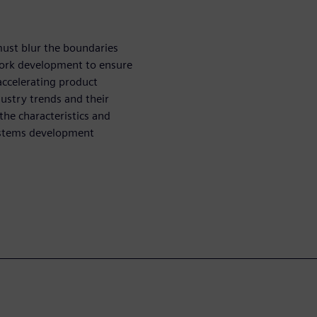
ust blur the boundaries
twork development to ensure
accelerating product
dustry trends and their
the characteristics and
systems development