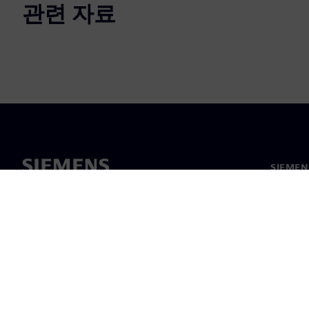
관련 자료
SIEME
회사 소
리더십
보도 자