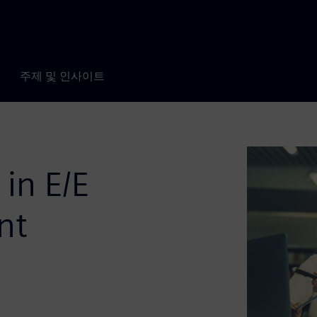
주제 및 인사이트
 in E/E
nt