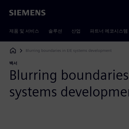
Siemens
제품 및 서비스
솔루션
산업
파트너 에코시스템
Blurring boundaries in E/E systems development
Siemens Digital Industries Software
백서
Blurring boundaries
systems developme