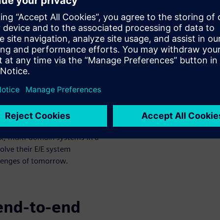
esent new
 development
tonomy, and connectivity)
ches as companies look to
ospace, and adjacent
ctrical and electronic (E/E)
tion networks, electronics,
 of the integrated E/E systems
m just a few years ago. One of
x, multi-domain systems in a
olve their E/E system
lenges of tomorrow.
end-to-end