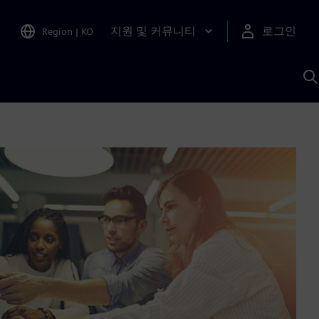
지원 및 커뮤니티
로그인
Region
|
KO
S
A