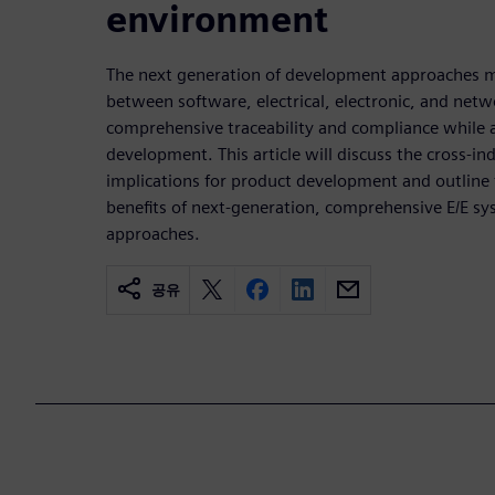
environment
The next generation of development approaches m
between software, electrical, electronic, and ne
comprehensive traceability and compliance while 
development. This article will discuss the cross-in
implications for product development and outline 
benefits of next-generation, comprehensive E/E 
approaches.
공유