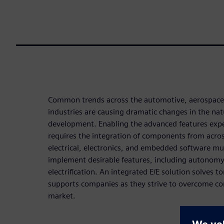
Common trends across the automotive, aerospace,
industries are causing dramatic changes in the na
development. Enabling the advanced features expe
requires the integration of components from acro
electrical, electronics, and embedded software m
implement desirable features, including autonomy,
electrification. An integrated E/E solution solves 
supports companies as they strive to overcome co
market.