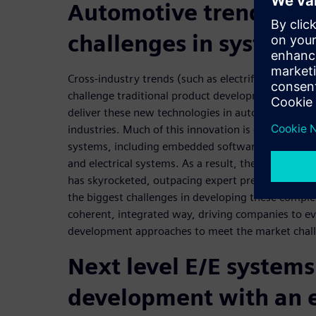
Automotive trends pr
challenges in systems
Cross-industry trends (such as electrification, au
challenge traditional product development approa
deliver these new technologies in automotive, aer
industries. Much of this innovation is driven by ele
systems, including embedded software, communica
and electrical systems. As a result, the complexity
has skyrocketed, outpacing expert predictions fro
the biggest challenges in developing these comple
coherent, integrated way, driving companies to ev
development approaches to meet the market chal
Next level E/E systems
development with an 