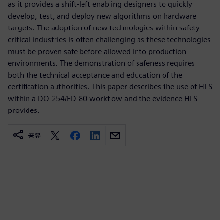
as it provides a shift-left enabling designers to quickly
develop, test, and deploy new algorithms on hardware
targets. The adoption of new technologies within safety-
critical industries is often challenging as these technologies
must be proven safe before allowed into production
environments. The demonstration of safeness requires
both the technical acceptance and education of the
certification authorities. This paper describes the use of HLS
within a DO-254/ED-80 workflow and the evidence HLS
provides.
공유