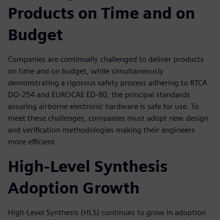
Products on Time and on
Budget
Companies are continually challenged to deliver products
on time and on budget, while simultaneously
demonstrating a rigorous safety process adhering to RTCA
DO-254 and EUROCAE ED-80, the principal standards
assuring airborne electronic hardware is safe for use. To
meet these challenges, companies must adopt new design
and verification methodologies making their engineers
more efficient.
High-Level Synthesis
Adoption Growth
High-Level Synthesis (HLS) continues to grow in adoption