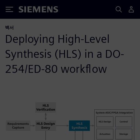
Siemens
백서
Deploying High-Level
Synthesis (HLS) in a DO-
254/ED-80 workflow