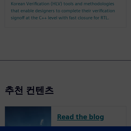
Korean Verification (HLV) tools and methodologies
that enable designers to complete their verification
signoff at the C++ level with fast closure for RTL.
추천 컨텐츠
Read the blog
To remain competitive in a