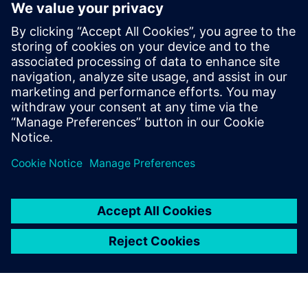
challenging market, avionics
companies continue to
innovate across all aircraft-
related systems, including
flight management,
communication, navigation,
and in-flight entertainment.
New features and capa...