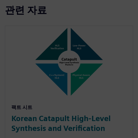
관련 자료
팩트 시트
Korean Catapult High-Level
Synthesis and Verification