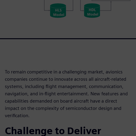
To remain competitive in a challenging market, avionics
companies continue to innovate across all aircraft-related
systems, including flight management, communication,
navigation, and in-flight entertainment. New features and
capabilities demanded on board aircraft have a direct
impact on the complexity of semiconductor design and
verification.
Challenge to Deliver