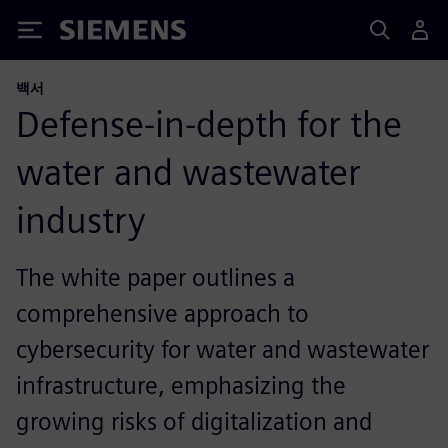
Siemens
백서
Defense-in-depth for the
water and wastewater
industry
The white paper outlines a
comprehensive approach to
cybersecurity for water and wastewater
infrastructure, emphasizing the
growing risks of digitalization and