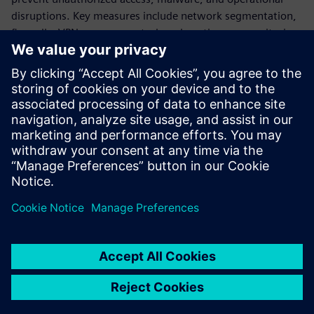
disruptions. Key measures include network segmentation,
firewalls, VPNs, access control, and continuous monitoring.
The document also stresses lifecycle security management -
from risk analysis and secure design to implementation and
ongoing optimization, ensuring long-term system
resilience. Overall, it positions cybersecurity as essential for
safe, reliable, and sustainable water infrastructure
operations in an increasingly connected environment.
공유