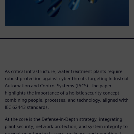
As critical infrastructure, water treatment plants require
robust protection against cyber threats targeting Industrial
Automation and Control Systems (IACS). The paper
highlights the importance of a holistic security concept
combining people, processes, and technology, aligned with
IEC 62443 standards.
At the core is the Defense-in-Depth strategy, integrating
plant security, network protection, and system integrity to
prevent unauthorized access, malware, and operational