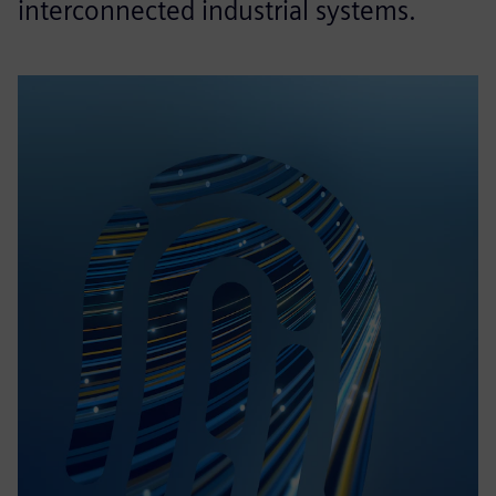
interconnected industrial systems.