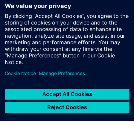
관련 자료