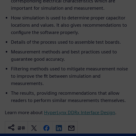
corresponding electrical characteristics which are
important for simulation and measurement.
How simulation is used to determine proper capacitor
locations and values. It also gives recommendations to
configure the software properly.
Details of the process used to assemble test boards.
Measurement methods and best practices used to
guarantee good accuracy.
Filtering methods used to mitigate measurement noise
to improve the fit between simulation and
measurements.
The results, providing recommendations that allow
readers to perform similar measurements themselves.
Learn more about
HyperLynx DDRx Interface Design
.
공유