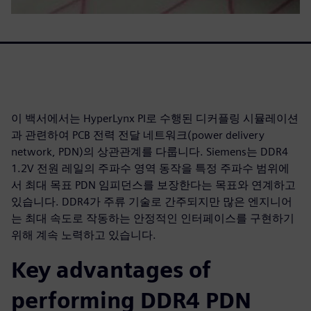
이 백서에서는 HyperLynx PI로 수행된 디커플링 시뮬레이션
과 관련하여 PCB 전력 전달 네트워크(power delivery
network, PDN)의 상관관계를 다룹니다. Siemens는 DDR4
1.2V 전원 레일의 주파수 영역 동작을 특정 주파수 범위에
서 최대 목표 PDN 임피던스를 보장한다는 목표와 연계하고
있습니다. DDR4가 주류 기술로 간주되지만 많은 엔지니어
는 최대 속도로 작동하는 안정적인 인터페이스를 구현하기
위해 계속 노력하고 있습니다.
Key advantages of
performing DDR4 PDN