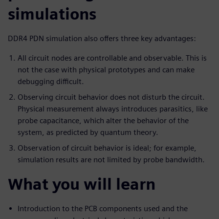
simulations
DDR4 PDN simulation also offers three key advantages:
All circuit nodes are controllable and observable. This is
not the case with physical prototypes and can make
debugging difficult.
Observing circuit behavior does not disturb the circuit.
Physical measurement always introduces parasitics, like
probe capacitance, which alter the behavior of the
system, as predicted by quantum theory.
Observation of circuit behavior is ideal; for example,
simulation results are not limited by probe bandwidth.
What you will learn
Introduction to the PCB components used and the