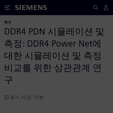
Siemens
백서
DDR4 PDN 시뮬레이션 및
측정: DDR4 Power Net에
대한 시뮬레이션 및 측정
비교를 위한 상관관계 연
구
읽기 시간: 15분