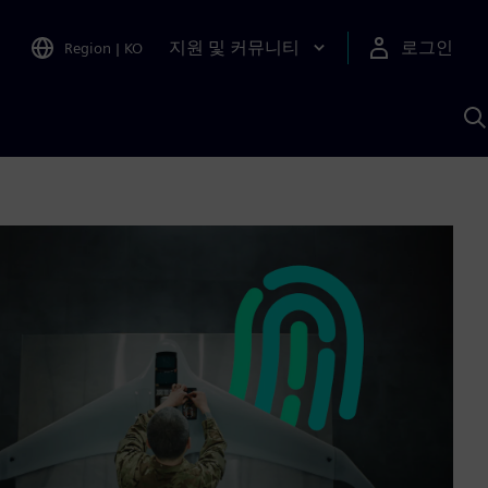
지원 및 커뮤니티
로그인
Region
|
KO
S
A