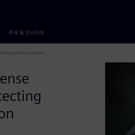
주제 및 인사이트
ected production systems
fense
tecting
ion