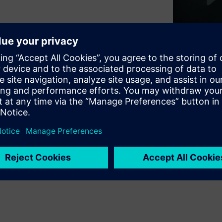
of national security and
ment is not an IT concern – it
demands a fundamentally
OT worlds is crucial for
ies with innovative
nts with legacy OT systems.