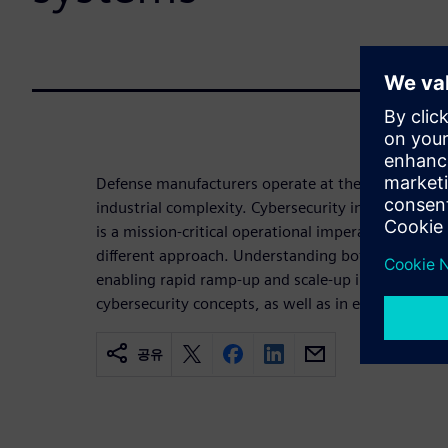
Defense manufacturers operate at the intersection 
industrial complexity. Cybersecurity in this environ
is a mission-critical operational imperative that 
different approach. Understanding both the IT and 
enabling rapid ramp-up and scale-up in new factor
cybersecurity concepts, as well as in existing pla
공유