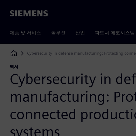
Siemens
제품 및 서비스
솔루션
산업
파트너 에코시스템
Cybersecurity in defense manufacturing: Protecting conn
Siemens Digital Industries Software
백서
Cybersecurity in de
manufacturing: Pro
connected product
systems