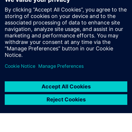
digital transformation and investing in scalable solutions
can successfully outpace competitors in speed and quality.
Seven Critical Dimensions for Scaling Innovation is an
indispensable tool in the digitalization toolbox. As a critical
analysis, it demonstrates how to connect people with
technology harmoniously.
공유