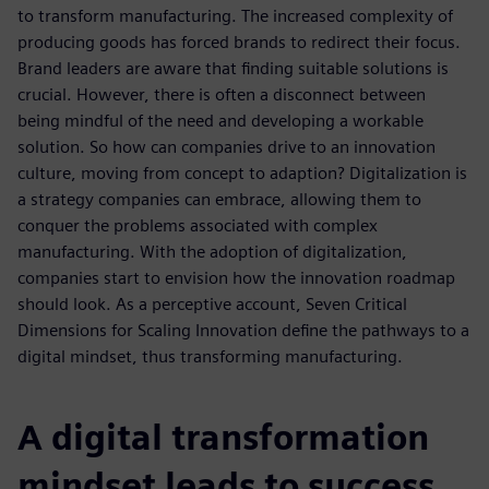
to transform manufacturing. The increased complexity of
producing goods has forced brands to redirect their focus.
Brand leaders are aware that finding suitable solutions is
crucial. However, there is often a disconnect between
being mindful of the need and developing a workable
solution. So how can companies drive to an innovation
culture, moving from concept to adaption? Digitalization is
a strategy companies can embrace, allowing them to
conquer the problems associated with complex
manufacturing. With the adoption of digitalization,
companies start to envision how the innovation roadmap
should look. As a perceptive account, Seven Critical
Dimensions for Scaling Innovation define the pathways to a
digital mindset, thus transforming manufacturing.
A digital transformation
mindset leads to success