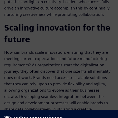
puts the spotlight on creativity. Leaders who successfully
drive an innovative culture accomplish this by continually
nurturing creativeness while promoting collaboration.
Scaling innovation for the
future
How can brands scale innovation, ensuring that they are
meeting current expectations and future manufacturing
requirements? As organizations start the digitalization
journey, they often discover that one size fits all mentality
does not work. Brands need access to scalable solutions
that they can rely upon to provide flexibility and agility,
allowing organizations to evolve as their businesses
dictate. Developing seamless integration between the
design and development processes will enable brands to
share data collaboratively, cultivating a creative
environment. Consumer manufacturing brands adopting