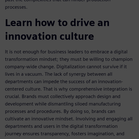
processes.
Learn how to drive an
innovation culture
It is not enough for business leaders to embrace a digital
transformation mindset; they must be willing to champion
company-wide change. Digitalization cannot survive if it
lives in a vacuum. The lack of synergy between all
departments can impede the success of an innovation-
centered culture. That is why comprehensive integration is
crucial. Brands must collectively approach design and
development while dismantling siloed manufacturing
processes and procedures. By doing so, brands can
cultivate an innovative mindset. Involving and engaging all
departments and users in the digital transformation
journey ensures transparency, fosters imagination, and