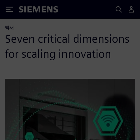
Siemens
백서
Seven critical dimensions
for scaling innovation