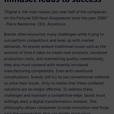
"Digital is the main reason just over half of the companies
on the Fortune 500 have disappeared since the year 2000."
- Pierre Nanterme, CEO, Accenture.
Brands often encounter many challenges while trying to
out-perform competitors and keep up with market
demands. As brands endure traditional issues such as the
amount of time it takes to create new products, increased
production costs, and maintaining quality coextensively,
they also must contend with recently increased
manufacturing complexities. Even with newfound
complications, brands still try to use conventional methods
to solve their issues. Only to realize that these outdated
solutions are no longer effective. To address these
challenges and maintain a competitive edge, bands must
willingly elect a digital transformation mindset. This
philosophy allows companies to scale innovation and forge
past the complexities that can hinder production