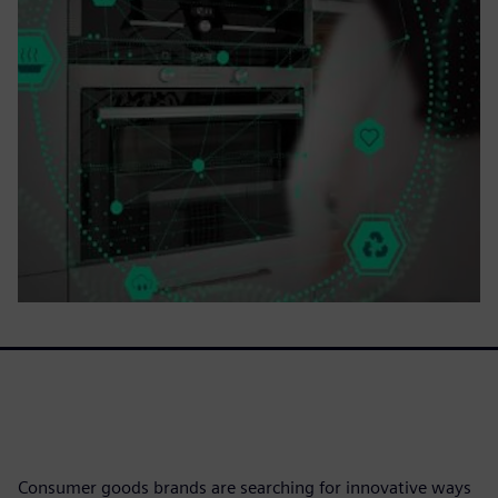
Consumer goods brands are searching for innovative ways