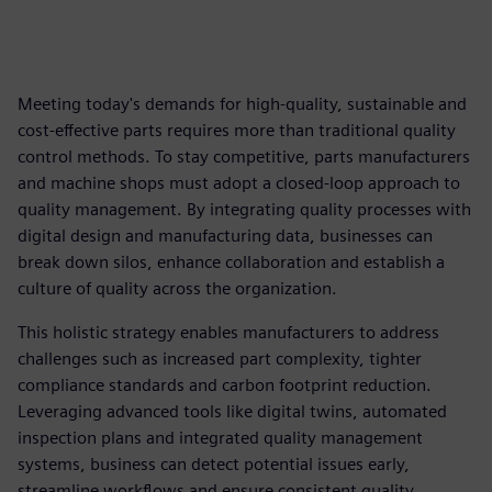
Meeting today's demands for high-quality, sustainable and
cost-effective parts requires more than traditional quality
control methods. To stay competitive, parts manufacturers
and machine shops must adopt a closed-loop approach to
quality management. By integrating quality processes with
digital design and manufacturing data, businesses can
break down silos, enhance collaboration and establish a
culture of quality across the organization.
This holistic strategy enables manufacturers to address
challenges such as increased part complexity, tighter
compliance standards and carbon footprint reduction.
Leveraging advanced tools like digital twins, automated
inspection plans and integrated quality management
systems, business can detect potential issues early,
streamline workflows and ensure consistent quality