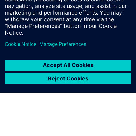
관련 자료