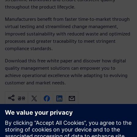
throughout the product lifecycle.
Manufacturers benefit from faster time-to-market through
virtual testing and streamlined change management,
improved sustainability with reduced waste and optimized
processes and greater traceability to meet stringent
compliance standards.
Download this free white paper and discover how digital
quality management solutions can empower you to
achieve operational excellence while adapting to evolving
customer and market needs.
공유