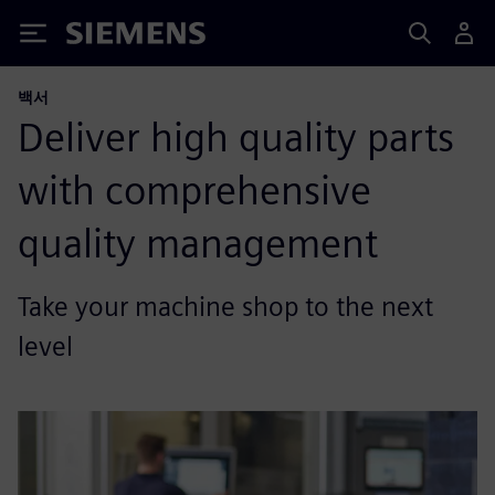
Siemens
백서
Deliver high quality parts
with comprehensive
quality management
Take your machine shop to the next
level