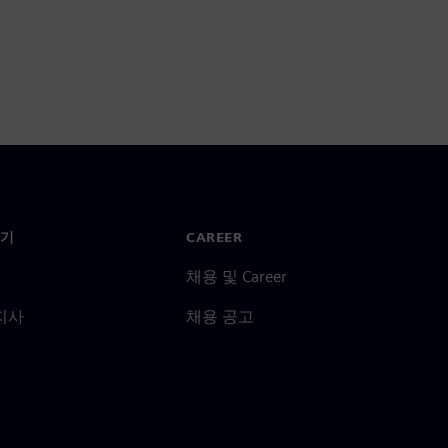
기
CAREER
채용 및 Career
지사
채용 공고