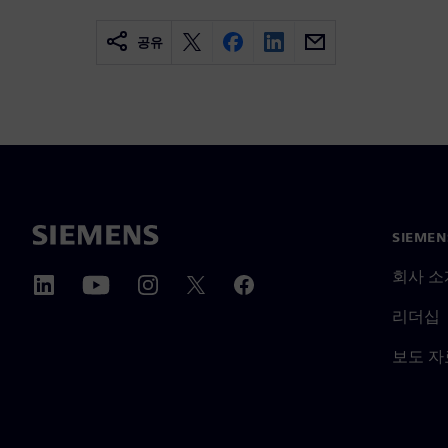
공유
SIEME
회사 소
리더십
보도 자