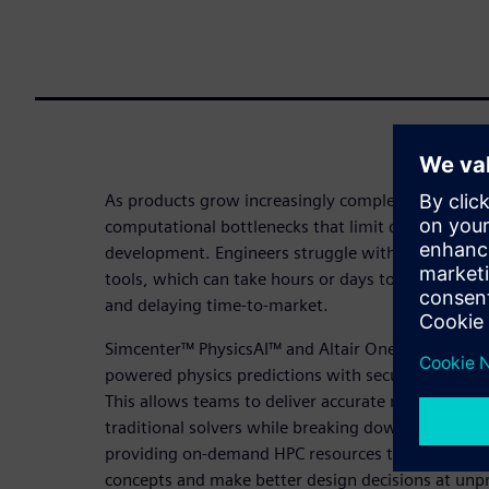
As products grow increasingly complex, traditiona
computational bottlenecks that limit design explo
development. Engineers struggle with the high c
tools, which can take hours or days to deliver resu
and delaying time-to-market.
Simcenter™ PhysicsAI™ and Altair One solve these
powered physics predictions with secure, central
This allows teams to deliver accurate results up t
traditional solvers while breaking down data silos,
providing on-demand HPC resources that enable e
concepts and make better design decisions at unp