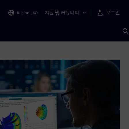
지원 및 커뮤니티
로그인
Region
|
KO
S
A