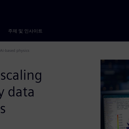
주제 및 인사이트
AI-based physics
scaling
y data
s