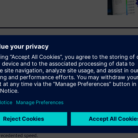
l physics simulations create
ration and slow product
omputational demands of CAE
lts, constraining innovation
 challenges by combining AI-
ized simulation management.
o 1,000 times faster than with
 bridging skills gaps, and
ngineers to explore more
recedented speed.