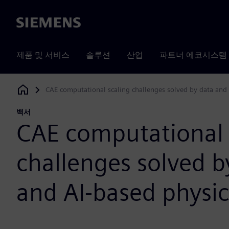
Siemens
제품 및 서비스
솔루션
산업
파트너 에코시스템
CAE computational scaling challenges solved by data and 
Siemens Digital Industries Software
백서
CAE computational 
challenges solved b
and AI-based physic