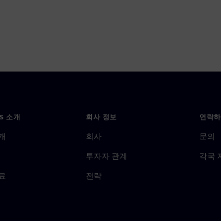
NS 소개
회사 정보
연락하
개
회사
문의
투자자 관계
각국 
료
전략