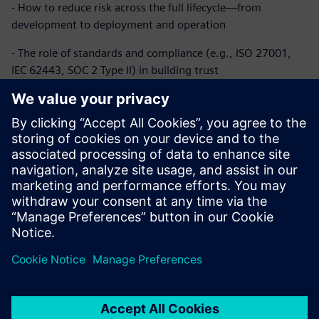
- How to reduce risk across the full lifecycle—from
development to deployment and operation
- The role of standards and compliance (e.g., ISO 27001,
IEC 62443, SOC 2 Type II) in building trust
- Why secure connectivity and data governance are critical
in modern, cloud-connected buildings
Whether you’re modernizing existing infrastructure or
building a digital-first strategy, this paper provides practical
insights to help you secure what matters—today and as
your buildings evolve.
공유