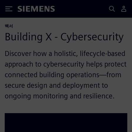
Siemens
백서
Building X - Cybersecurity
Discover how a holistic, lifecycle-based
approach to cybersecurity helps protect
connected building operations—from
secure design and deployment to
ongoing monitoring and resilience.