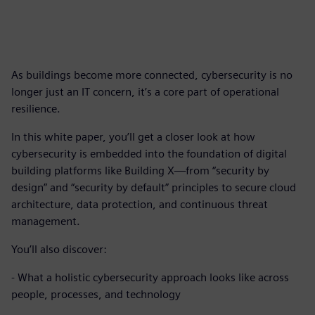
As buildings become more connected, cybersecurity is no
longer just an IT concern, it’s a core part of operational
resilience.
In this white paper, you’ll get a closer look at how
cybersecurity is embedded into the foundation of digital
building platforms like Building X—from “security by
design” and “security by default” principles to secure cloud
architecture, data protection, and continuous threat
management.
You’ll also discover:
- What a holistic cybersecurity approach looks like across
people, processes, and technology