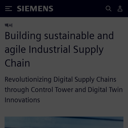
Siemens
백서
Building sustainable and
agile Industrial Supply
Chain
Revolutionizing Digital Supply Chains
through Control Tower and Digital Twin
Innovations