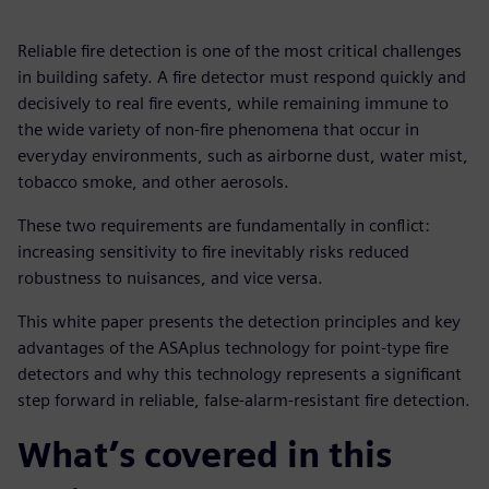
Reliable fire detection is one of the most critical challenges
in building safety. A fire detector must respond quickly and
decisively to real fire events, while remaining immune to
the wide variety of non-fire phenomena that occur in
everyday environments, such as airborne dust, water mist,
tobacco smoke, and other aerosols.
These two requirements are fundamentally in conflict:
increasing sensitivity to fire inevitably risks reduced
robustness to nuisances, and vice versa.
This white paper presents the detection principles and key
advantages of the ASAplus technology for point-type fire
detectors and why this technology represents a significant
step forward in reliable, false-alarm-resistant fire detection.
What’s covered in this