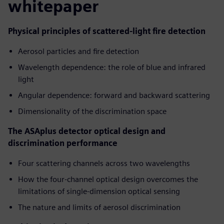
whitepaper
Physical principles of scattered-light fire detection
Aerosol particles and fire detection
Wavelength dependence: the role of blue and infrared
light
Angular dependence: forward and backward scattering
Dimensionality of the discrimination space
The ASAplus detector optical design and
discrimination performance
Four scattering channels across two wavelengths
How the four-channel optical design overcomes the
limitations of single-dimension optical sensing
The nature and limits of aerosol discrimination