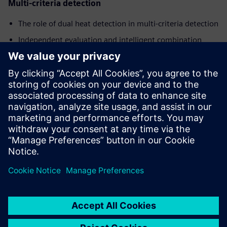
Multi-criteria detection
The role of dual heat detection in multi-criteria detection
Independent evaluation and intelligent combination
The design philosophy behind ASAplus technology signal
processing
Learn the physical principles behind this design and explore
detailed technical specifications, performance data, and the
engineering insights that make ASAplus technology a
significant advancement in fire detection.
공유