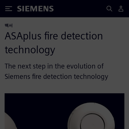
Siemens
백서
ASAplus fire detection
technology
The next step in the evolution of
Siemens fire detection technology