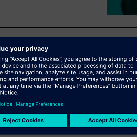
ckage-System (CPS) design
hereas chip design has been
 and system (PCB) design
ay to achieve the speed and
ing power and form factor.
geometric complexity but more
alculate the complex
urately. We call this