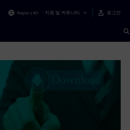
지원 및 커뮤니티
로그인
Region
|
KO
S
A