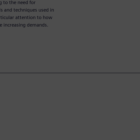
g to the need for
ds and techniques used in
ticular attention to how
he increasing demands.