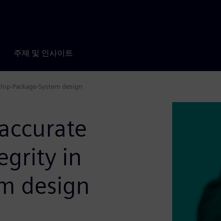
주제 및 인사이트
 Chip-Package-System design
accurate
grity in
m design