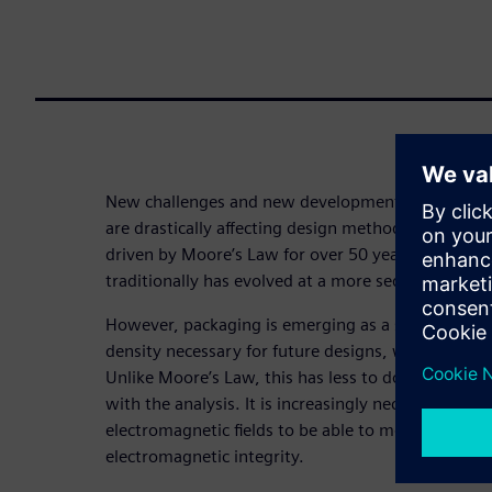
New challenges and new developments in Chip-Pa
are drastically affecting design methodologies. W
driven by Moore’s Law for over 50 years, package
traditionally has evolved at a more sedate pace.
However, packaging is emerging as a significant w
density necessary for future designs, while reduc
Unlike Moore’s Law, this has less to do with the 
with the analysis. It is increasingly necessary to c
electromagnetic fields to be able to model them acc
electromagnetic integrity.