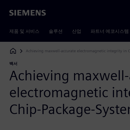
Siemens
제품 및 서비스
솔루션
산업
파트너 에코시스템
Achieving maxwell-accurate electromagnetic integrity in
Siemens Digital Industries Software
백서
Achieving maxwell-
electromagnetic inte
Chip-Package-Syste