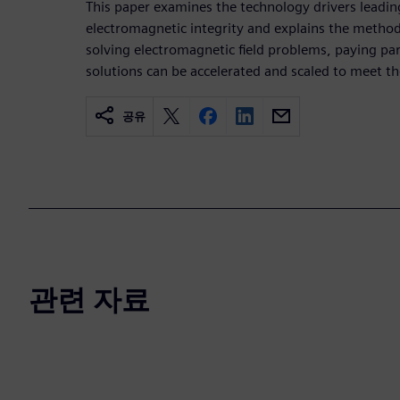
This paper examines the technology drivers leadin
electromagnetic integrity and explains the metho
solving electromagnetic field problems, paying par
solutions can be accelerated and scaled to meet t
공유
관련 자료