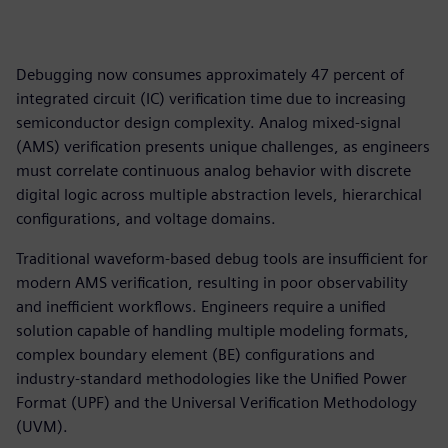
Debugging now consumes approximately 47 percent of
integrated circuit (IC) verification time due to increasing
semiconductor design complexity. Analog mixed-signal
(AMS) verification presents unique challenges, as engineers
must correlate continuous analog behavior with discrete
digital logic across multiple abstraction levels, hierarchical
configurations, and voltage domains.
Traditional waveform-based debug tools are insufficient for
modern AMS verification, resulting in poor observability
and inefficient workflows. Engineers require a unified
solution capable of handling multiple modeling formats,
complex boundary element (BE) configurations and
industry-standard methodologies like the Unified Power
Format (UPF) and the Universal Verification Methodology
(UVM).