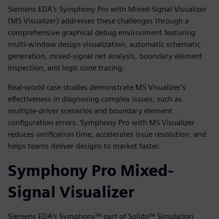
Siemens EDA's Symphony Pro with Mixed-Signal Visualizer
(MS Visualizer) addresses these challenges through a
comprehensive graphical debug environment featuring
multi-window design visualization, automatic schematic
generation, mixed-signal net analysis, boundary element
inspection, and logic cone tracing.
Real-world case studies demonstrate MS Visualizer's
effectiveness in diagnosing complex issues, such as
multiple-driver scenarios and boundary element
configuration errors. Symphony Pro with MS Visualizer
reduces verification time, accelerates issue resolution, and
helps teams deliver designs to market faster.
Symphony Pro Mixed-
Signal Visualizer
Siemens EDA's Symphony™ part of Solido™ Simulation