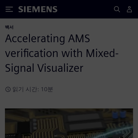
Siemens
백서
Accelerating AMS
verification with Mixed-
Signal Visualizer
읽기 시간: 10분