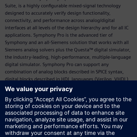
Suite, is a highly configurable mixed-signal technology
designed to accurately verify design functionality,
connectivity, and performance across analog/digital
interfaces at all levels of the design hierarchy and for all IC
applications. Symphony Pro is the advanced tier of
Symphony and an all-Siemens solution that works with all
Siemens analog solvers plus the Questa™ digital simulator,
the industry-leading, high-performance, multiple-language
digital simulator. Symphony Pro can support any
combination of analog blocks described in SPICE syntax,
digital blocks described in HDL languages (Verilog, VHDL)
and AMS behavioral models (Verilog-AMS, VHDL-AMS,
VerilogA). It produces rich mixed￼signal simulation data
that can be explored using the Mixed-Signal Visualizer also
known as “MS Visualizer” - a comprehensive graphical
debug environment. MS Visualizer offers a seamless debug
experience across the entire mixed-signal design hierarchy
with comprehensive analysis, automation, and ease-of-use.