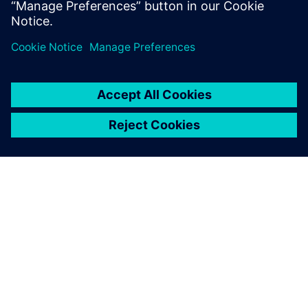
공유
SIEMENS 소개