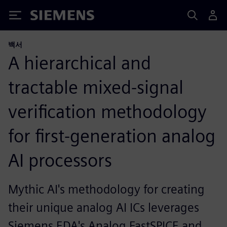
Siemens
백서
A hierarchical and
tractable mixed-signal
verification methodology
for first-generation analog
AI processors
Mythic AI's methodology for creating
their unique analog AI ICs leverages
Siemens EDA's Analog FastSPICE and