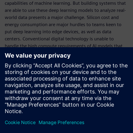
capabilities of machine learning. But building systems that
are able to use these deep learning models to analyze real-
world data presents a major challenge. Silicon cost and
energy consumption are major hurdles to teams keen to
put deep learning into edge devices, as well as data
centers. Conventional digital technology is unable to
handle the high compute requirements of AI models that
need to run in real-time on cost-effective, low-power
hardware. This is a problem that needs to be addressed by
a change in technology – a change to a hardware platform
that employs analog compute-in-memory (CIM). This is the
technology pioneered by Mythic AI, a new generation of AI
technology that can propel the next wave of applications
that harness deep learning and its many variants.
공유