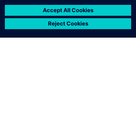
SIEMENS 소개
회사 정보
연락하기