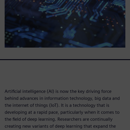
Artificial intelligence (AI) is now the key driving force
behind advances in information technology, big data and
the internet of things (IoT). It is a technology that is
developing at a rapid pace, particularly when it comes to
the field of deep learning. Researchers are continually
creating new variants of deep learning that expand the