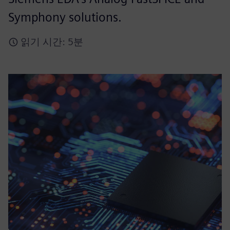
Symphony solutions.
읽기 시간: 5분