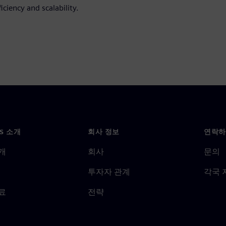
iciency and scalability.
NS 소개
회사 정보
연락하
개
회사
문의
투자자 관계
각국 
료
전략