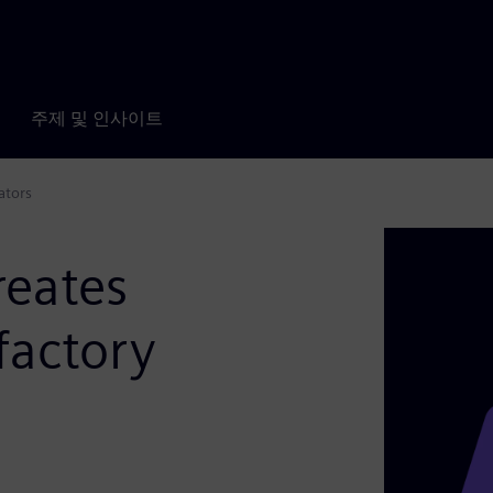
주제 및 인사이트
ators
reates
factory