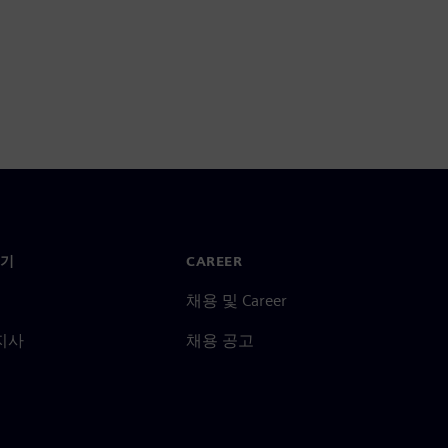
기
CAREER
채용 및 Career
지사
채용 공고