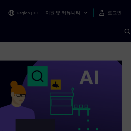
지원 및 커뮤니티
로그인
Region
|
KO
S
A