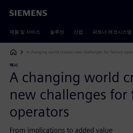
Siemens
제품 및 서비스
솔루션
산업
파트너 에코시스템
A changing world creates new challenges for factory oper
Siemens Digital Industries Software
백서
A changing world c
new challenges for 
operators
From implications to added value