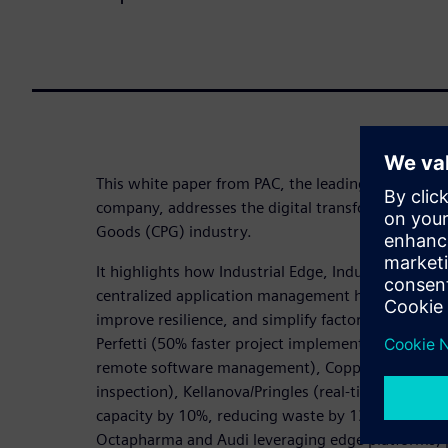
This white paper from PAC, the leading European c
company, addresses the digital transformation o
Goods (CPG) industry.
It highlights how Industrial Edge, Industrial AI, Dig
centralized application management help manufact
improve resilience, and simplify factory operation
Perfetti (50% faster project implementation thro
remote software management), Coppenrath & Wies
inspection), Kellanova/Pringles (real-time AI and d
capacity by 10%, reducing waste by 13%, and lowe
Octapharma and Audi leveraging edge platforms, p