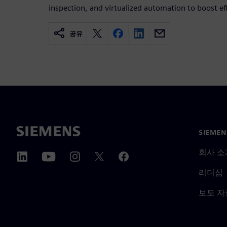
inspection, and virtualized automation to boost eff
공유
SIEME
회사 소
리더십
보도 자