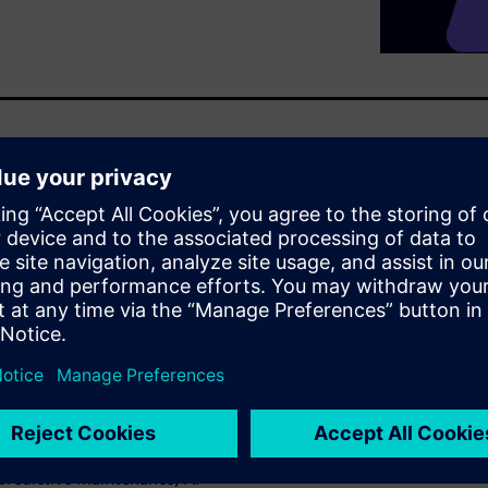
onsulting and analyst
f the Consumer Packaged
ital Twins, virtualization, and
urers accelerate innovation,
s. Key customer cases include
ugh open edge integration and
e (AI-powered visual quality
igital twins improving
ring energy use by 7%), plus
redictive maintenance, AI