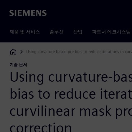
Siemens
제품 및 서비스
솔루션
산업
파트너 에코시스템
Using curvature-based pre-bias to reduce iterations in cur
Siemens Digital Industries Software
기술 문서
Using curvature-bas
bias to reduce itera
curvilinear mask pr
correction