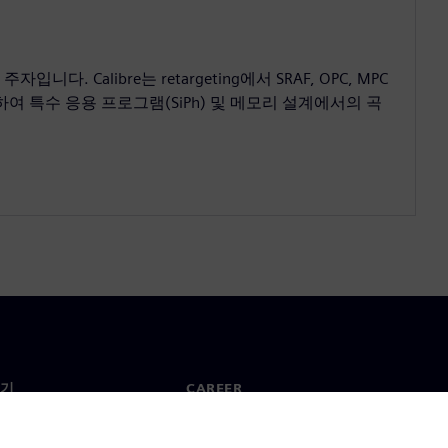
. Calibre는 retargeting에서 SRAF, OPC, MPC
여 특수 응용 프로그램(SiPh) 및 메모리 설계에서의 곡
기
CAREER
채용 및 Career