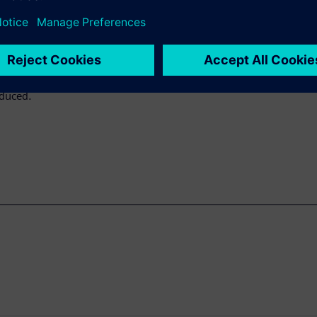
 for convergence of MPC
icated. This paper shows how
 of iterations required to
The pre-bias is generated
re high compute resources so
educed.