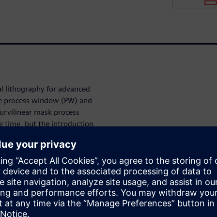
al lithography for advanced
he process window (PW) and
urvilinear mask process
e time, but the introduction
hotomask production has
cturing process on curvilinear
k process correction (MPC),
ilinear masks.
curvilinear masks is higher
algorithm is more complex
cantly higher on curvilinear