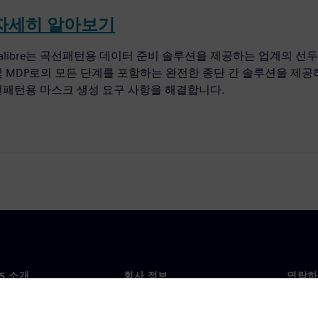
자세히 알아보기
alibre는 곡선패턴용 데이터 준비 솔루션을 제공하는 업계의 선두 주자입니다
및 MDP로의 모든 단계를 포함하는 완전한 종단 간 솔루션을 제공하
선패턴용 마스크 생성 요구 사항을 해결합니다.
NS 소개
회사 정보
연락하
개
회사
문의