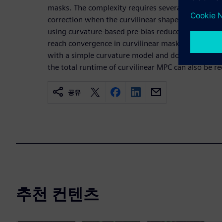
masks. The complexity requires several iterations
correction when the curvilinear shapes are compl
using curvature-based pre-bias reduces the number
reach convergence in curvilinear mask correction. 
with a simple curvature model and does not requi
the total runtime of curvilinear MPC can also be r
공유
추천 컨텐츠