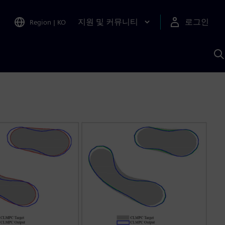
지원 및 커뮤니티
로그인
Region
|
KO
S
A