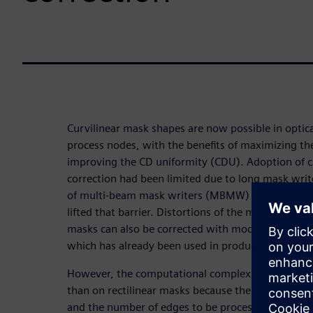
Curvilinear mask shapes are now possible in optic
process nodes, with the benefits of maximizing t
improving the CD uniformity (CDU). Adoption of c
correction had been limited due to long mask writ
of multi-beam mask writers (MBMW) in volume p
lifted that barrier. Distortions of the mask manufa
masks can also be corrected with model-based mas
which has already been used in production on rect
However, the computational complexity of MPC on 
than on rectilinear masks because the movement 
and the number of edges to be processed is signifi