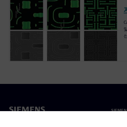
C
SIEME
회사 소