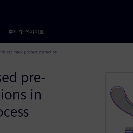
주제 및 인사이트
vilinear mask process correction
ed pre-
tions in
ocess