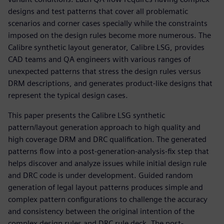
designs and test patterns that cover all problematic
scenarios and corner cases specially while the constraints
imposed on the design rules become more numerous. The
Calibre synthetic layout generator, Calibre LSG, provides
CAD teams and QA engineers with various ranges of
unexpected patterns that stress the design rules versus
DRM descriptions, and generates product-like designs that
represent the typical design cases.
This paper presents the Calibre LSG synthetic
pattern/layout generation approach to high quality and
high coverage DRM and DRC qualification. The generated
patterns flow into a post-generation-analysis-fix step that
helps discover and analyze issues while initial design rule
and DRC code is under development. Guided random
generation of legal layout patterns produces simple and
complex pattern configurations to challenge the accuracy
and consistency between the original intention of the
complex design rules and DRC rule deck. The post-