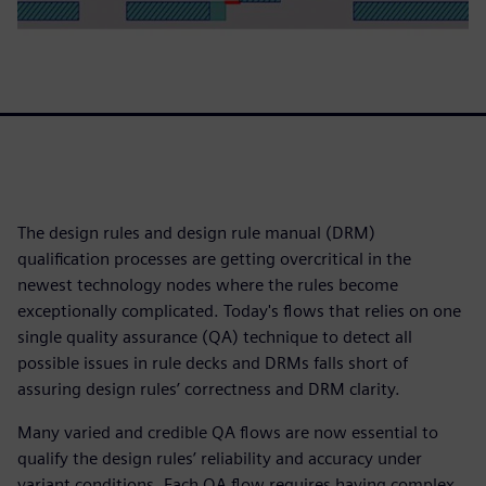
The design rules and design rule manual (DRM)
qualification processes are getting overcritical in the
newest technology nodes where the rules become
exceptionally complicated. Today's flows that relies on one
single quality assurance (QA) technique to detect all
possible issues in rule decks and DRMs falls short of
assuring design rules’ correctness and DRM clarity.
Many varied and credible QA flows are now essential to
qualify the design rules’ reliability and accuracy under
variant conditions. Each QA flow requires having complex