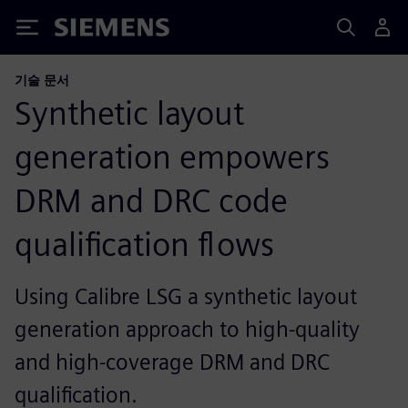
Siemens
기술 문서
Synthetic layout
generation empowers
DRM and DRC code
qualification flows
Using Calibre LSG a synthetic layout
generation approach to high-quality
and high-coverage DRM and DRC
qualification.