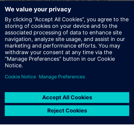
generation-analysis-fix step helps identify locations of
potential discrepancy. Flushing out these discrepancies and
ambiguities drives enhancements to converge on robust
DRM documentation and consistency between design rule
intent and the DRC run set implementation from early
development throughout the life cycle of process node
deployment.
공유