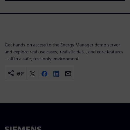
Get hands‑on access to the Energy Manager demo server
and explore real use cases, realistic data, and core features
– all in a safe, test-only environment.
공유