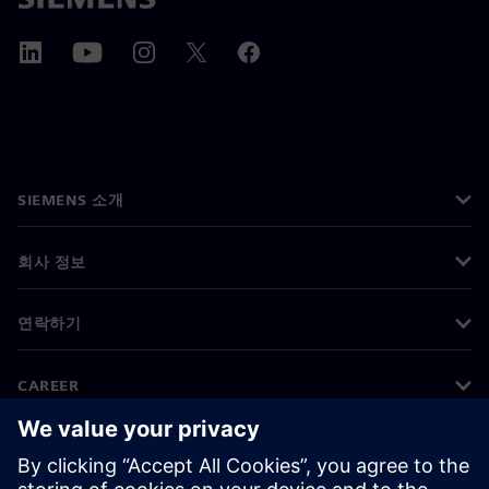
SIEMENS 소개
회사 정보
연락하기
CAREER
©
Siemens
2026