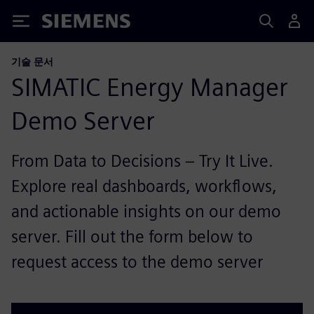
Siemens
기술 문서
SIMATIC Energy Manager
Demo Server
From Data to Decisions – Try It Live.
Explore real dashboards, workflows,
and actionable insights on our demo
server. Fill out the form below to
request access to the demo server