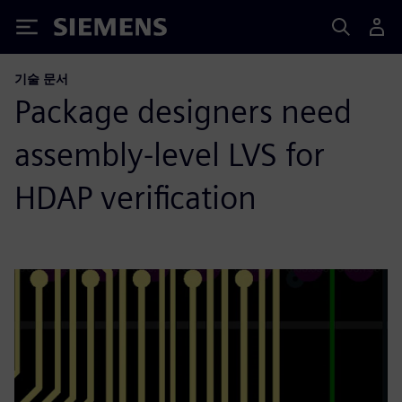
Siemens
기술 문서
Package designers need
assembly-level LVS for
HDAP verification