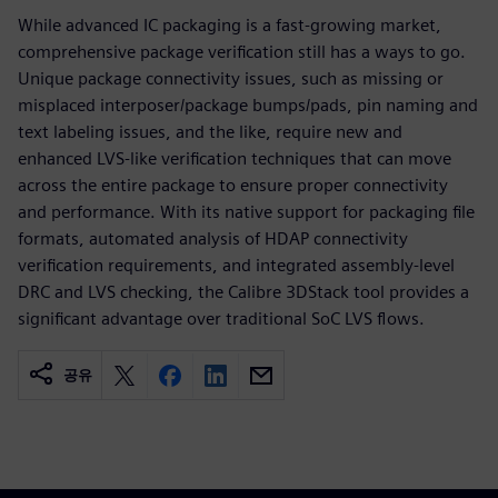
While advanced IC packaging is a fast-growing market,
comprehensive package verification still has a ways to go.
Unique package connectivity issues, such as missing or
misplaced interposer/package bumps/pads, pin naming and
text labeling issues, and the like, require new and
enhanced LVS-like verification techniques that can move
across the entire package to ensure proper connectivity
and performance. With its native support for packaging file
formats, automated analysis of HDAP connectivity
verification requirements, and integrated assembly-level
DRC and LVS checking, the Calibre 3DStack tool provides a
significant advantage over traditional SoC LVS flows.
공유