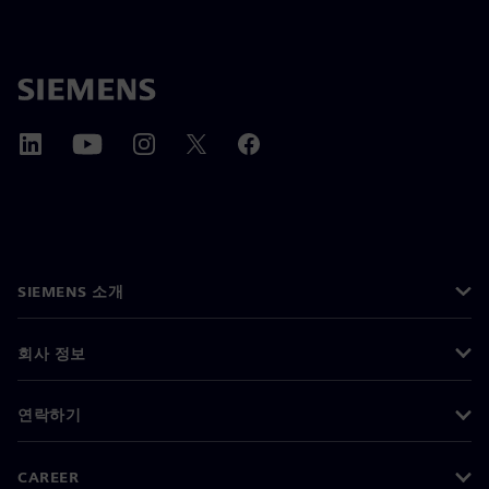
SIEMENS 소개
회사 정보
연락하기
CAREER