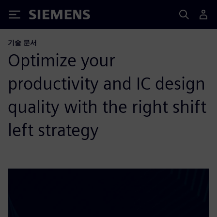
Siemens
기술 문서
Optimize your
productivity and IC design
quality with the right shift
left strategy