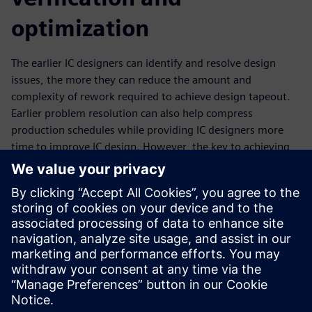
optimization
The earlier IC designers can identify and resolve design
issues, the more they can reduce the amount and
complexity of rework required to achieve design tapeout.
Earlier problem resolution can also help compress
production schedules while providing IC designers more
time to improve IC design. However, the key to achieving
the full value of a shift left strategy is to find and fix those
design issues one time. That means fixing them with
signoff-quality solutions. Building upon the strong Calibre
nmPlatform foundation, the Calibre toolsuite enables
design companies to shift left with multiple design-stage
verification solutions in both the custom and digital
implementation space.
공유