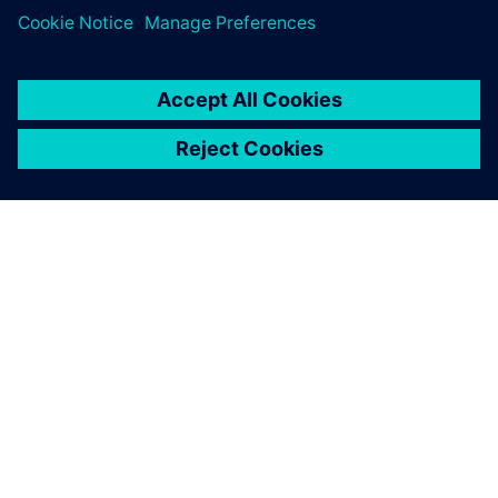
SIEMENS 소개
회사 정보