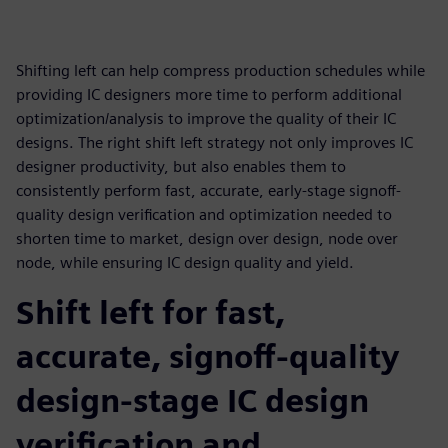
Shifting left can help compress production schedules while
providing IC designers more time to perform additional
optimization/analysis to improve the quality of their IC
designs. The right shift left strategy not only improves IC
designer productivity, but also enables them to
consistently perform fast, accurate, early-stage signoff-
quality design verification and optimization needed to
shorten time to market, design over design, node over
node, while ensuring IC design quality and yield.
Shift left for fast,
accurate, signoff-quality
design-stage IC design
verification and