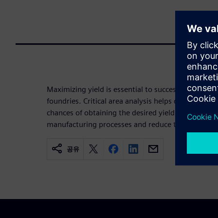
Maximizing yield is essential to success for both
foundries. Critical area analysis helps designers m
chances of obtaining the desired yield, while foundr
manufacturing processes and reduce the occurren
공유