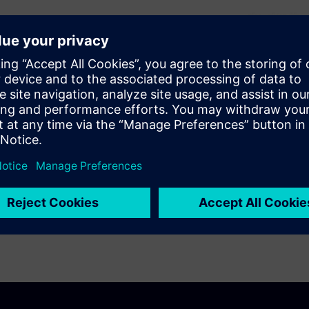
 design companies and
odify designs to improve their
ies can use it to adjust their
ce of random defects.