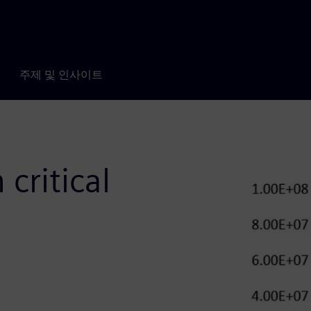
주제 및 인사이트
 critical