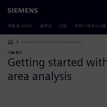
Siemens
제품 및 서비스
솔루션
산업
파트너 에코시스템
Getting started with critical area analysis
Siemens Digital Industries Software
기술 문서
Getting started with
area analysis