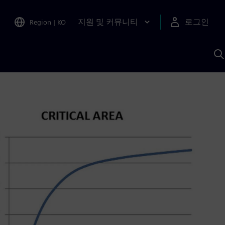
지원 및 커뮤니티
로그인
Region
|
KO
S
A