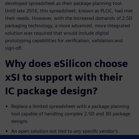
developed spreadsheet as their package planning tool.
Until late 2016, this spreadsheet, known as PLOC, had met
their needs. However, with the increased demands of 2.5D
packaging technology, a more advanced, more integrated
solution was required that would include digital
prototyping capabilities for verification, validation and
sign-off.
Why does eSilicon choose
xSI to support with their
IC package design?
Replace a limited spreadsheet with a package planning
tool capable of handling complex 2.5D and 3D package
designs
An open solution not tied to any specific vendor’s
physical layout tools