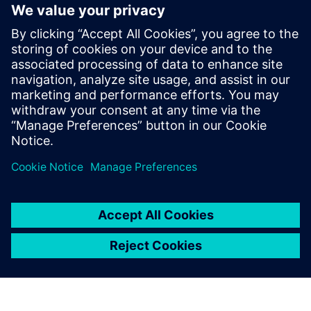
The ability to extend the tool’s capacities through user
defined properties and a robust API
Faster time to market, risk mitigation and improved
productivity
Learn more about
Xpedition Substrate Integrator
.
공유