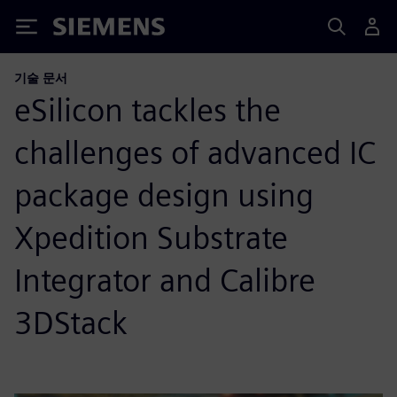
Siemens
기술 문서
eSilicon tackles the
challenges of advanced IC
package design using
Xpedition Substrate
Integrator and Calibre
3DStack