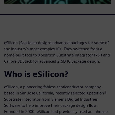
eSilicon (San Jose) designs advanced packages for some of
the industry's most complex ICs. They switched from a
home-built tool to Xpedition Substrate Integrator (xSI) and
Calibre 3DStack for advanced 2.5D IC package design.
Who is eSilicon?
eSilicon, a pioneering fabless semiconductor company
based in San Jose California, recently selected Xpedition®
Substrate Integrator from Siemens Digital Industries
Software to help improve their package design flow.
Founded in 2000, eSilicon had previously used an inhouse