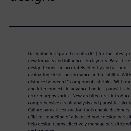
Designing integrated circuits (ICs) for the latest 
new impacts and influences on layouts. Parasitic e
design teams can accurately identify and account f
evaluating circuit performance and reliability. Wi
distance between IC components shrinks. With mo
and interconnects in advanced nodes, parasitics
error margins shrink. New architectures introduce
comprehensive circuit analysis and parasitic calcula
Calibre parasitic extraction tools enable designer
efficient modeling of advanced node design parasi
help design teams effectively manage parasitics w
performance.