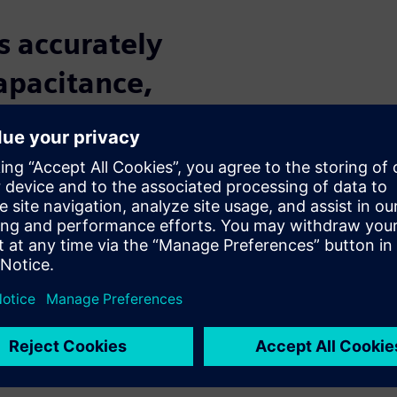
s accurately
capacitance,
ics in the
vanced
s
nodes is a challenging task
lance accuracy and
D tools provide rule-based and
nce extraction, while the
ction. Together, the Calibre
hniques needed to accurately
ode IC designs, including