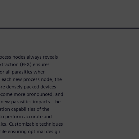
process nodes always reveals
xtraction (PEX) ensures
or all parasitics when
th each new process node, the
re densely packed devices
 become more pronounced, and
 new parasitics impacts. The
tion capabilities of the
s to perform accurate and
tics. Customizable techniques
hile ensuring optimal design