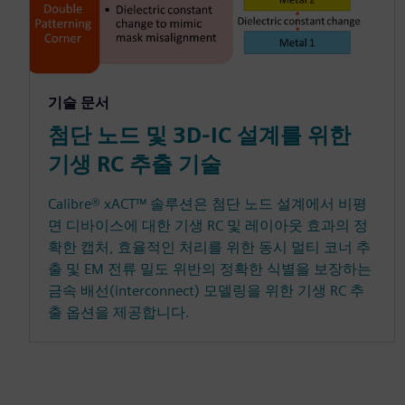
기술 문서
첨단 노드 및 3D-IC 설계를 위한
기생 RC 추출 기술
Calibre® xACT™ 솔루션은 첨단 노드 설계에서 비평
면 디바이스에 대한 기생 RC 및 레이아웃 효과의 정
확한 캡처, 효율적인 처리를 위한 동시 멀티 코너 추
출 및 EM 전류 밀도 위반의 정확한 식별을 보장하는
금속 배선(interconnect) 모델링을 위한 기생 RC 추
출 옵션을 제공합니다.