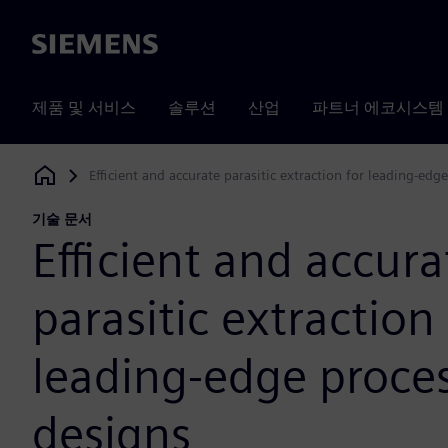
Siemens
제품 및 서비스
솔루션
산업
파트너 에코시스템
Efficient and accurate parasitic extraction for leading-edg
Siemens Digital Industries Software
기술 문서
Efficient and accura
parasitic extraction 
leading-edge proce
designs