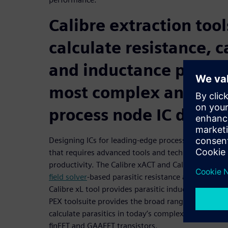
Calibre extraction tool
calculate resistance, 
and inductance parasit
most complex and ad
process node IC design
Designing ICs for leading-edge process technology 
that requires advanced tools and techniques to ba
productivity. The Calibre xACT and Calibre xACT 3
field solver
-based parasitic resistance and capacita
Calibre xL tool provides parasitic inductance extra
PEX toolsuite provides the broad range of PEX tec
calculate parasitics in today’s complex advanced n
finFET and GAAFET transistors.