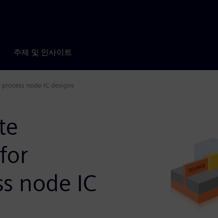
주제 및 인사이트
e process node IC designs
te
for
ss node IC