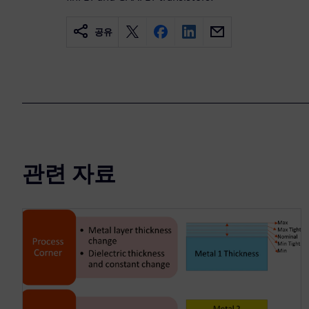
공유
관련 자료