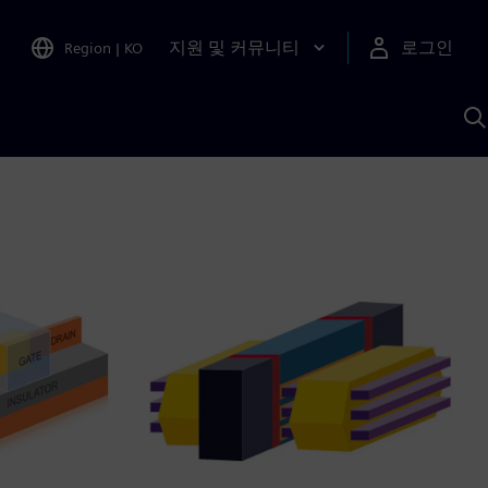
지원 및 커뮤니티
로그인
Region
|
KO
S
A