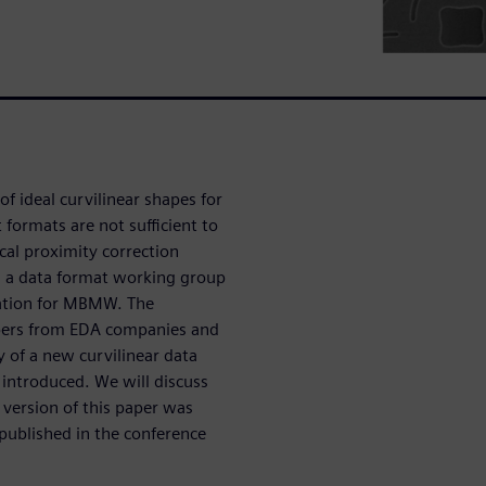
 ideal curvilinear shapes for
 formats are not sufficient to
cal proximity correction
d a data format working group
tation for MBMW. The
bers from EDA companies and
 of a new curvilinear data
 introduced. We will discuss
 version of this paper was
published in the conference