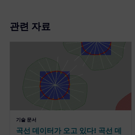
관련 자료
기술 문서
곡선 데이터가 오고 있다! 곡선 데