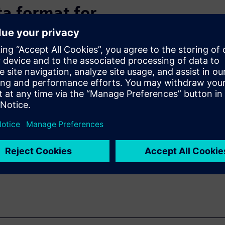
a format for
ces a huge volume of data.
 address the growth in data
hallenge remains with the
ry participation to quantify
ntinues to develop, test, and
S.