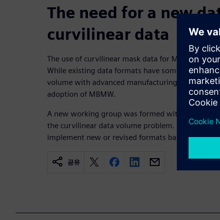
The need for a new dat
curvilinear data
The use of curvilinear mask data for MBMW produ
While existing data formats have some methods to
volume with advanced manufacturing nodes, the c
adoption of MBMW.
A new working group was formed with broad indust
the curvilinear data volume problem. The group co
implement new or revised formats based on OASI
공유