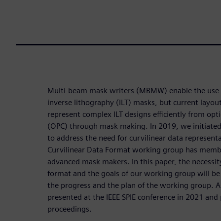
Multi-beam mask writers (MBMW) enable the use of
inverse lithography (ILT) masks, but current layout
represent complex ILT designs efficiently from opti
(OPC) through mask making. In 2019, we initiate
to address the need for curvilinear data represen
Curvilinear Data Format working group has mem
advanced mask makers. In this paper, the necessity
format and the goals of our working group will be
the progress and the plan of the working group. A
presented at the IEEE SPIE conference in 2021 and 
proceedings.