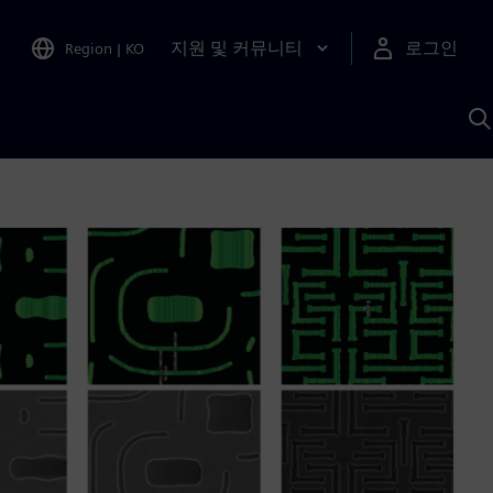
지원 및 커뮤니티
로그인
Region
|
KO
S
A