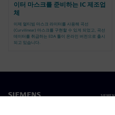
이터 마스크를 준비하는 IC 제조업
체
이제 멀티빔 마스크 라이터를 사용해 곡선
(Curvilinear) 마스크를 구현할 수 있게 되었고, 곡선
데이터를 취급하는 EDA 툴이 온라인 버전으로 출시
되고 있습니다.
SIEME
회사 소