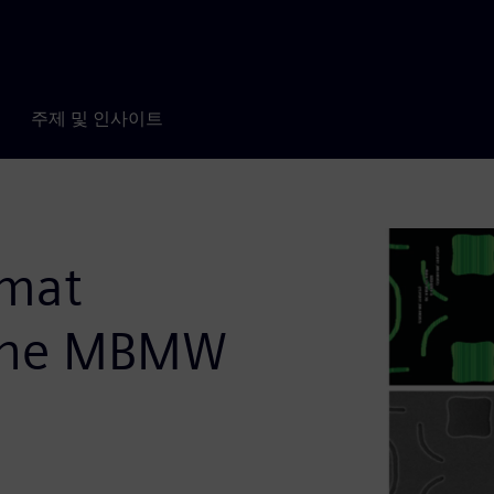
주제 및 인사이트
rmat
 the MBMW