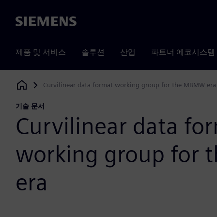
Siemens
제품 및 서비스
솔루션
산업
파트너 에코시스템
Curvilinear data format working group for the MBMW era
Siemens Digital Industries Software
기술 문서
Curvilinear data fo
working group for
era