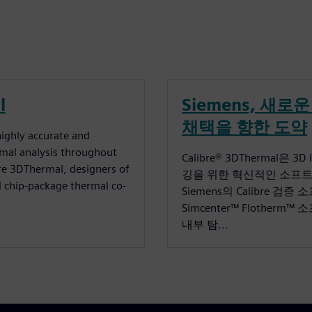
l
Siemens, 새로운 
채택을 향한 도약
ighly accurate and
rmal analysis throughout
Calibre® 3DThermal은 3
bre 3DThermal, designers of
깅을 위한 혁신적인 소프트웨어
 chip-package thermal co-
Siemens의 Calibre 검
Simcenter™ Flothe
내부 탐...