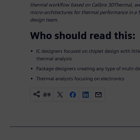
thermal workflow based on Calibre 3DThermal, we 
micro-architectures for thermal performance in a SiP
design team.
Who should read this:
IC designers focused on chiplet design with litt
thermal analysis
Package designers creating any type of multi-d
Thermal analysts focusing on electronics
공유