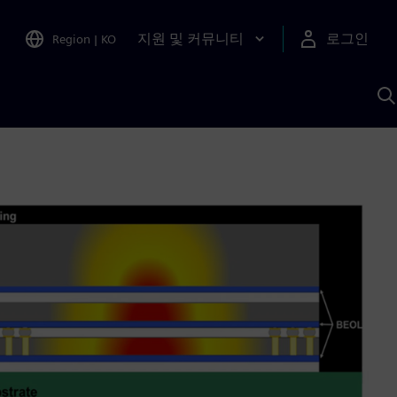
지원 및 커뮤니티
로그인
Region
|
KO
S
A