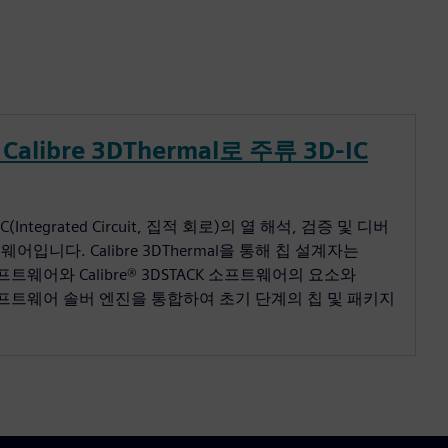
Calibre 3DThermal로 주류 3D-IC
D IC(Integrated Circuit, 집적 회로)의 열 해석, 검증 및 디버
입니다. Calibre 3DThermal을 통해 칩 설계자는
증 소프트웨어와 Calibre® 3DSTACK 소프트웨어의 요소와
rm™ 소프트웨어 솔버 엔진을 통합하여 초기 단계의 칩 및 패키지