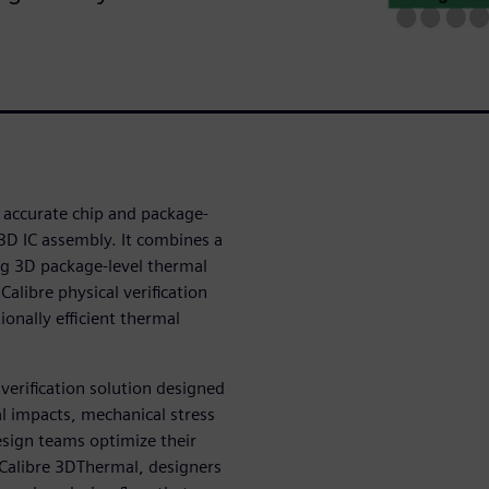
 accurate chip and package-
l 3D IC assembly. It combines a
ng 3D package-level thermal
alibre physical verification
onally efficient thermal
 verification solution designed
l impacts, mechanical stress
design teams optimize their
 Calibre 3DThermal, designers