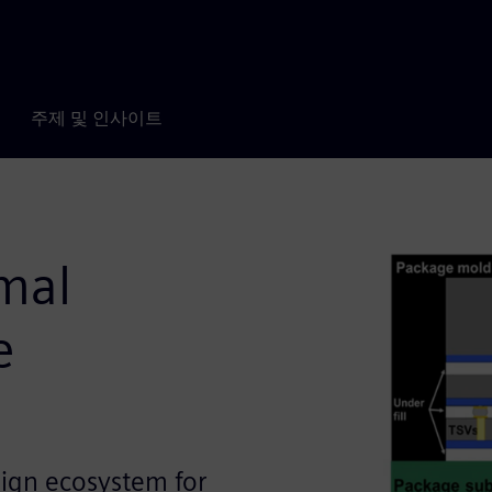
주제 및 인사이트
mal
e
sign ecosystem for