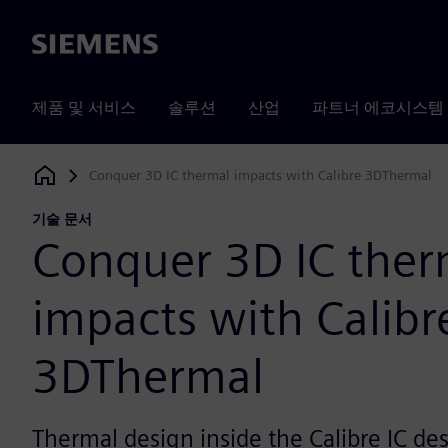
Siemens
제품 및 서비스
솔루션
산업
파트너 에코시스템
Conquer 3D IC thermal impacts with Calibre 3DThermal
Siemens Digital Industries Software
기술 문서
Conquer 3D IC ther
impacts with Calibr
3DThermal
Thermal design inside the Calibre IC de