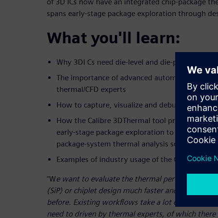
of 3D ICs now have an integrated chip-package th
spans early-stage package exploration through des
What you'll learn:
Why 3DI Cs need die-level and die-package ther
The importance of advanced automation to IC d
thermal/CFD experts
How to capture, visualize and debug thermal is
How the Calibre 3DThermal tool provides accur
early-stage package exploration to design signoff
package-system thermal analysis solution
Examples of industry usage of the Calibre 3DTh
"W
e want to evaluate the thermal performance of
(SiP) or chiplet design much faster and more effic
before. Existing workflows take a lot of time just 
need to driven by thermal experts, of which ther