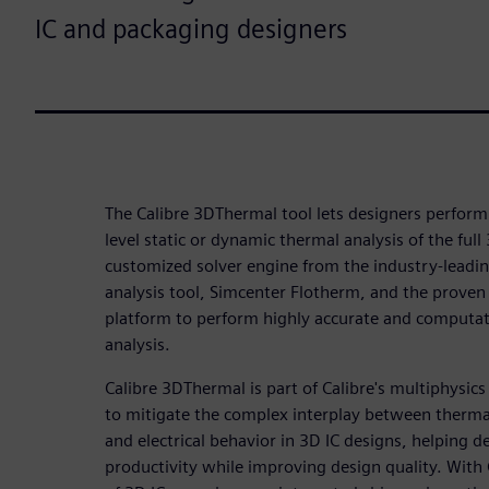
IC and packaging designers
The Calibre 3DThermal tool lets designers perform
level static or dynamic thermal analysis of the ful
customized solver engine from the industry-leadi
analysis tool, Simcenter Flotherm, and the proven C
platform to perform highly accurate and computati
analysis.
Calibre 3DThermal is part of Calibre's multiphysics
to mitigate the complex interplay between therma
and electrical behavior in 3D IC designs, helping 
productivity while improving design quality. With