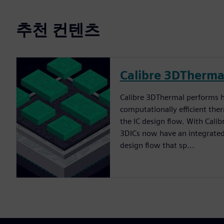
추천 컨텐츠
Calibre 3DTherma
Calibre 3DThermal performs h
computationally efficient the
the IC design flow. With Cali
3DICs now have an integrated
design flow that sp...