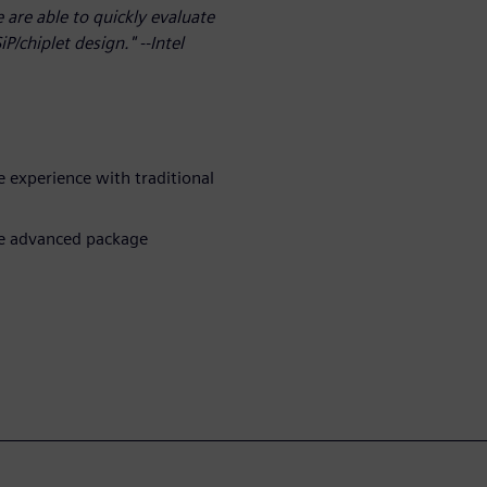
are able to quickly evaluate
/chiplet design." --Intel
le experience with traditional
ie advanced package