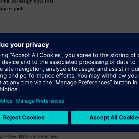
ermal co-design flow that
ign signoff.
mal analysis
esigners who are not
sues
ate thermal analysis from
 and is part of a die-
ermal tool.
 a given system-in-package
iently than we have ever done
to set up the analyses and
e are few. With Siemens new