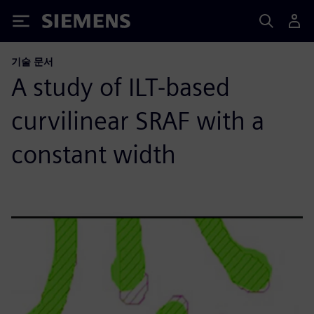
Siemens
기술 문서
A study of ILT-based
curvilinear SRAF with a
constant width