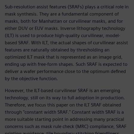
Sub-resolution assist features (SRAFs) plays a critical role in
mask synthesis. They are a fundamental component of
masks, both for Manhattan or curvilinear masks, and for
either DUV or EUV masks. Inverse lithography technology
(ILT) is used to produce high-quality curvilinear, model-
based SRAF. With ILT, the actual shapes of curvilinear assist
features are naturally obtained by thresholding an
optimized ILT mask that is represented as an image grid,
ending up with free-form shapes. Such SRAF is expected to
deliver a wafer performance close to the optimum defined
by the objective function.
However, the ILT-based curvilinear SRAF is an emerging
technology, still on its way to full adoption in production.
Therefore, we focus this paper on the ILT SRAF obtained
through "constant width SRAF." Constant width SRAF is a
more suitable starting point in addressing many practical
concerns such as mask rule check (MRC) compliance, SRAF
printing avoidance, tile boundary stitching friendliness,