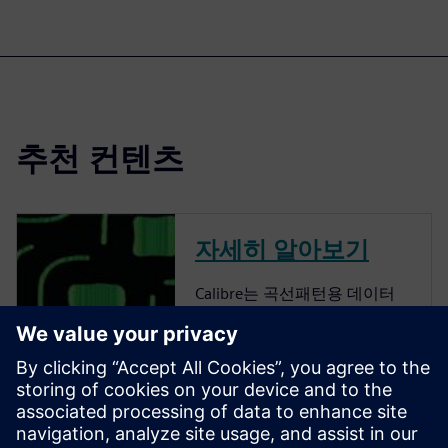
추천 컨텐츠
자세히 알아보기
Calibre는 곡선패턴용 데이터
준비 솔루션을 제공하는 업계
의 선두 주자입니다. Calibre는
retargeting에서 SRAF, OPC,
MPC 및 MDP로의 모든 단계를
포함하는 완전한 종단 간 솔루
션을 제공하여 특수 응용 프로