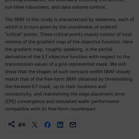
run-time robustness, and data volume control.
The SRAF in this study is characterized by skeletons, each of
which is in turn given by the coordinates of ordered
“critical” points. These critical points mainly consist of local
minima of the gradient map of the objective function. Here
the gradient map, roughly speaking, is the partial
derivative of the ILT objective function with respect to the
transmission values of a grid-represented mask. We will
show that the shapes of such constant-width SRAF closely
match that of the free-form SRAF obtained by thresholding
the iterated ILT mask, up to their locations and
connectivity, and maintaining the edge placement error
(EPE) convergence and simulated wafer performance
compatible with its free-form counterpart.
공유