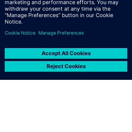
그램(SiPh) 및 메모리 설계에서
의 곡선패턴용 마스크 생성 요
구 사항을 해결합니다.