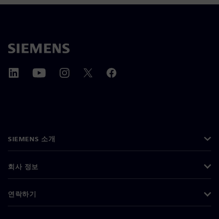
SIEMENS 소개
회사 정보
연락하기