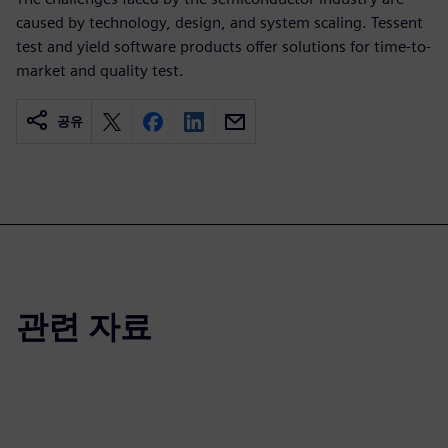
caused by technology, design, and system scaling. Tessent
test and yield software products offer solutions for time-to-
market and quality test.
공유
관련 자료