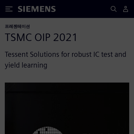
Siemens
프레젠테이션
TSMC OIP 2021
Tessent Solutions for robust IC test and
yield learning