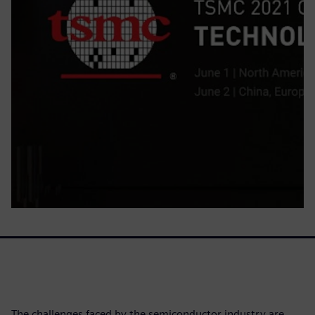
The challenges faced by the semiconductor industry are