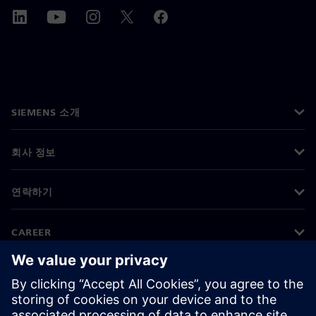
SIEMENS 소개
회사 정보
연락하기
CAREER
©
Siemens
2026