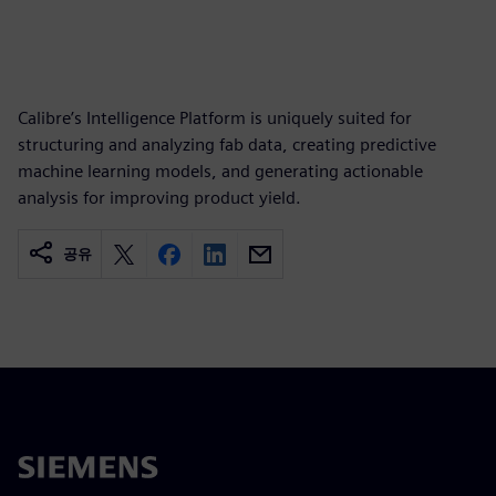
Calibre’s Intelligence Platform is uniquely suited for
structuring and analyzing fab data, creating predictive
machine learning models, and generating actionable
analysis for improving product yield.
공유