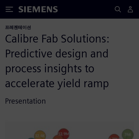
Siemens
프레젠테이션
Calibre Fab Solutions:
Predictive design and
process insights to
accelerate yield ramp
Presentation