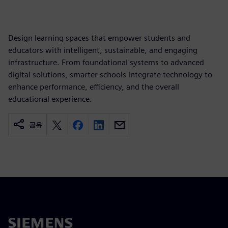
Design learning spaces that empower students and
educators with intelligent, sustainable, and engaging
infrastructure. From foundational systems to advanced
digital solutions, smarter schools integrate technology to
enhance performance, efficiency, and the overall
educational experience.
공유