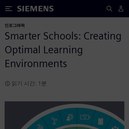
Siemens
인포그래픽
Smarter Schools: Creating
Optimal Learning
Environments
읽기 시간: 1분