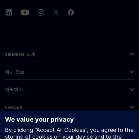
SIEMENS 소개
회사 정보
연락하기
CAREER
©
Siemens
2026