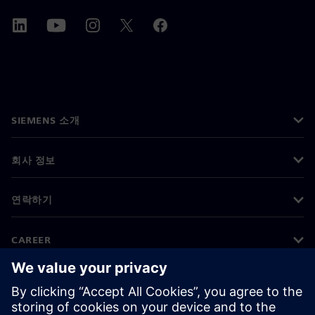
SIEMENS 소개
회사 정보
연락하기
CAREER
©
Siemens
2026