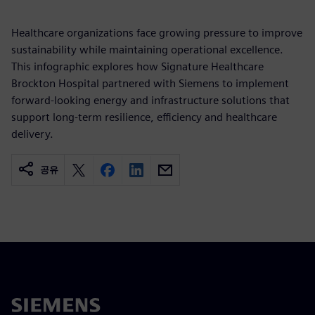
Healthcare organizations face growing pressure to improve
sustainability while maintaining operational excellence.
This infographic explores how Signature Healthcare
Brockton Hospital partnered with Siemens to implement
forward-looking energy and infrastructure solutions that
support long-term resilience, efficiency and healthcare
delivery.
공유