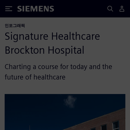
Siemens
인포그래픽
Signature Healthcare
Brockton Hospital
Charting a course for today and the
future of healthcare