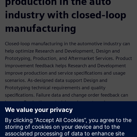
production in the auto
industry with closed-loop
manufacturing
Closed-loop manufacturing in the automotive industry can
help optimize Research and Development, Design and
Prototyping, Production, and Aftermarket Services. Product
improvement feedback helps Research and Development
improve production and service specifications and usage
scenarios. As-designed data support Design and
Prototyping technical requirements and quality
specifications. Failure data and change order feedback can
improve Production material requirements and process
performance. Lastly, field failures and voice of customer
feedback can help Aftermarket Services improve final
testing, traceability, and quality inspection and assurance.
Discover how Siemens vehicle electrification solution can