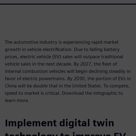
The automotive industry is experiencing rapid market
growth in vehicle electrification. Due to falling battery
prices, electric vehicle (EV) sales will outpace traditional
vehicle sales in the next decade. By 2027, the ﬂeet of
internal combustion vehicles will begin declining steadily in
favor of electric powertrains. By 2030, the portion of EVs in
China will be double that in the United States. To compete,
speed to market is critical. Download the infographic to
learn more.
Implement digital twin