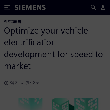
Siemens
인포그래픽
Optimize your vehicle
electrification
development for speed to
market
읽기 시간: 2분