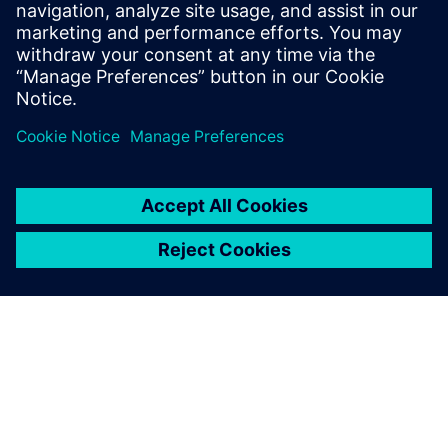
optimize your vehicle electrification development.
Download the infographic.
공유