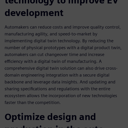
technology to improve EV
development
Automakers can reduce costs and improve quality control,
manufacturing agility, and speed-to-market by
implementing digital twin technology. By reducing the
number of physical prototypes with a digital product twin,
automakers can cut changeover time and increase
eﬃciency with a digital twin of manufacturing. A
comprehensive digital twin solution can also drive cross-
domain engineering integration with a secure digital
backbone and leverage data insights. And updating and
sharing speciﬁcations and regulations with the entire
ecosystem allows the incorporation of new technologies
faster than the competition.
Optimize design and