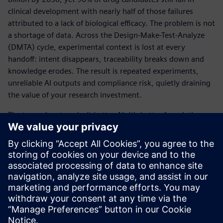
clinical development with nearly half of those failures
attributed to a lack of biological efficacy. The problem is not
a shortage of data. Across the Design-Make-Test-Analyze
(DMTA) cycle, experimental context is lost at every
handoff: intent disappears, traceability breaks down and
knowledge erodes. The result is repeated experiments,
unreliable AI outputs and compliance risk, quietly draining
the value of your research investment.
The true advantage isn’t better AI, it’s better foundations.
When experimental intent is captured at the source and
preserved across every stage of the R&D lifecycle, science
becomes reproducible, traceable and AI-ready.
View the infographic to see how Siemens is helping
pharma companies turn fragmented data into executable
science.
공유