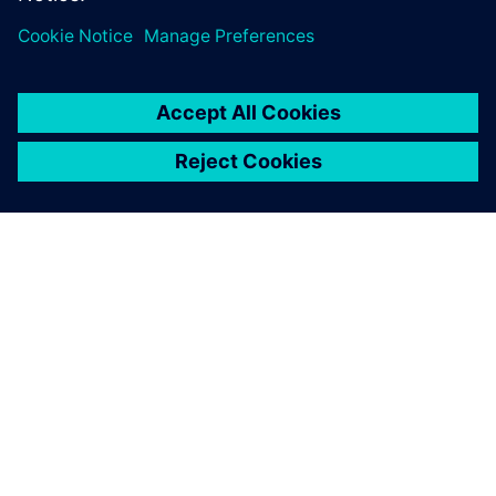
SIEMENS 소개
회사 정보