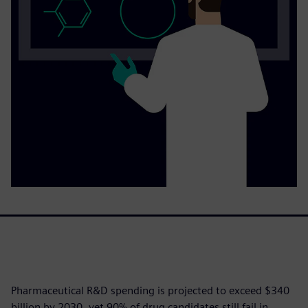
Pharmaceutical R&D spending is projected to exceed $340
billion by 2030, yet 90% of drug candidates still fail in