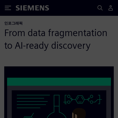
Siemens
인포그래픽
From data fragmentation
to AI-ready discovery