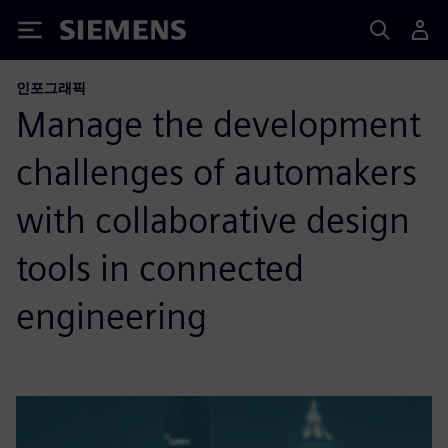
Siemens
인포그래픽
Manage the development
challenges of automakers
with collaborative design
tools in connected
engineering