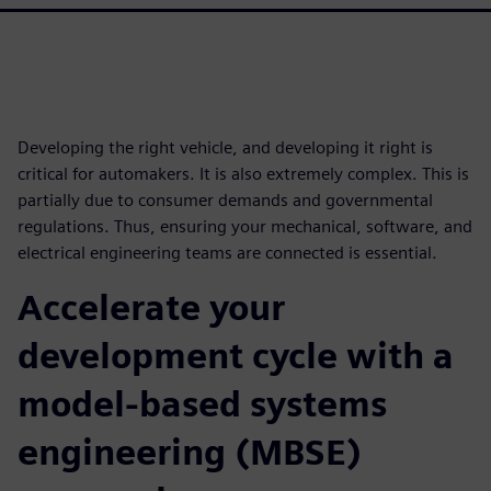
Developing the right vehicle, and developing it right is
critical for automakers. It is also extremely complex. This is
partially due to consumer demands and governmental
regulations. Thus, ensuring your mechanical, software, and
electrical engineering teams are connected is essential.
Accelerate your
development cycle with a
model-based systems
engineering (MBSE)