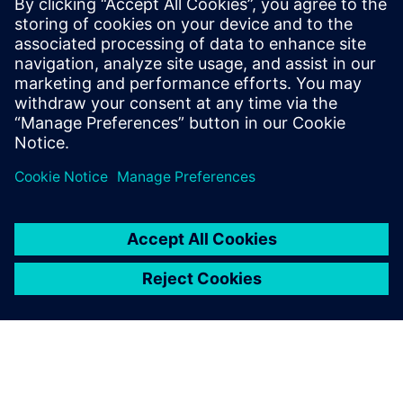
Engineering. This will boost your innovation potential and
speed to market substantially by ensuring better and faster
decisions through mechanical, software, and electrical
integration, allowing you to deliver the right vehicle, at the
right time, every time.
공유