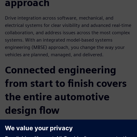
approach
Drive integration across software, mechanical, and
electrical systems for clear visibility and advanced real-time
collaboration, and address issues across the most complex
systems. With an integrated model-based systems
engineering (MBSE) approach, you change the way your
vehicles are planned, managed, and delivered.
Connected engineering
from start to finish covers
the entire automotive
design flow
Software & Systems Engineering provides an MBSE
approach and with one of its core elements, Connected