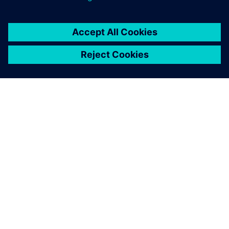
SIEMENS 소개
회사 정보
연락하기