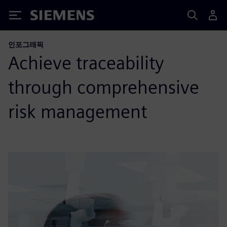
Siemens
인포그래픽
Achieve traceability
through comprehensive
risk management