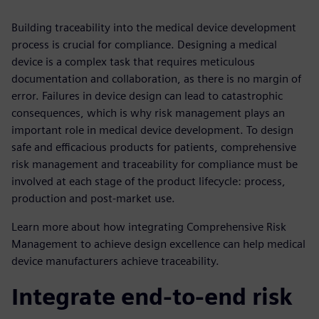
Building traceability into the medical device development
process is crucial for compliance. Designing a medical
device is a complex task that requires meticulous
documentation and collaboration, as there is no margin of
error. Failures in device design can lead to catastrophic
consequences, which is why risk management plays an
important role in medical device development. To design
safe and efficacious products for patients, comprehensive
risk management and traceability for compliance must be
involved at each stage of the product lifecycle: process,
production and post-market use.
Learn more about how integrating Comprehensive Risk
Management to achieve design excellence can help medical
device manufacturers achieve traceability.
Integrate end-to-end risk