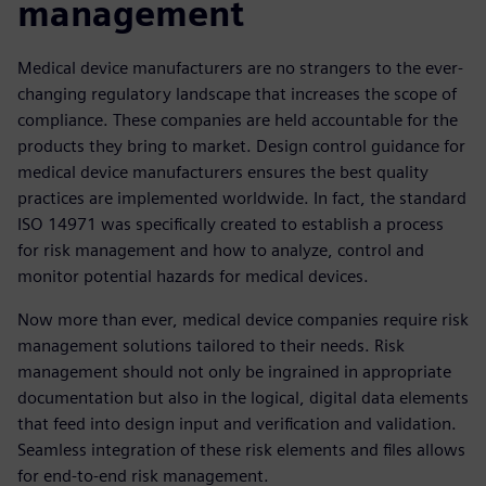
management
Medical device manufacturers are no strangers to the ever-
changing regulatory landscape that increases the scope of
compliance. These companies are held accountable for the
products they bring to market. Design control guidance for
medical device manufacturers ensures the best quality
practices are implemented worldwide. In fact, the standard
ISO 14971 was specifically created to establish a process
for risk management and how to analyze, control and
monitor potential hazards for medical devices.
Now more than ever, medical device companies require risk
management solutions tailored to their needs. Risk
management should not only be ingrained in appropriate
documentation but also in the logical, digital data elements
that feed into design input and verification and validation.
Seamless integration of these risk elements and files allows
for end-to-end risk management.