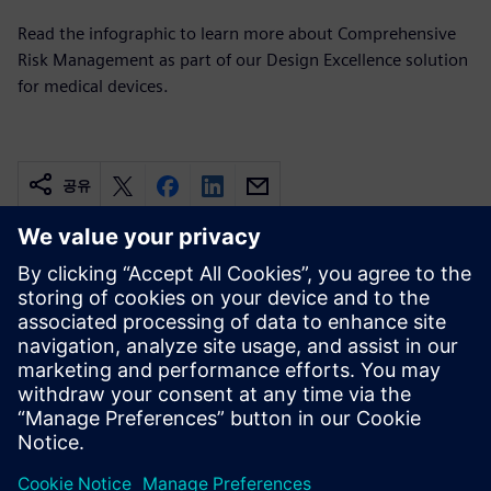
Read the infographic to learn more about Comprehensive
Risk Management as part of our Design Excellence solution
for medical devices.
공유
관련 자료