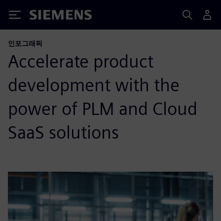
Siemens
인포그래픽
Accelerate product
development with the
power of PLM and Cloud
SaaS solutions