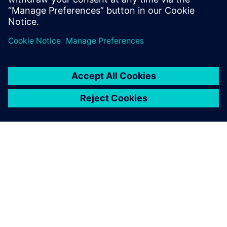
공유
SIEMENS 소개