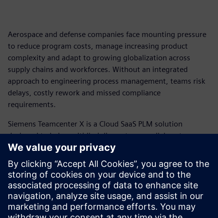
Aerospace and defense companies face mounting pressure
to reduce program costs, manage increasing product
complexity and adapt to growing globalization across
supply chains and workforces. Without an integrated
approach to engineering process management, teams risk
delays, costly rework and missed compliance
requirements.
Siemens Teamcenter X is a Cloud SaaS PLM solution
designed to help multidisciplinary teams collaborate across
domains, connect data and people through a digital thread
and transition products from design to manufacturing with
greater speed and efficiency. Discover how Teamcenter X
can help your organization accelerate product development
and take control of program costs.
View the infographic today.