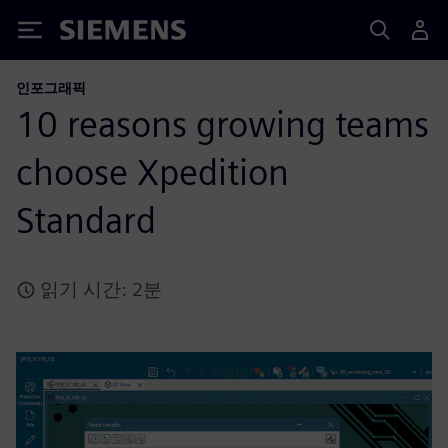
Siemens
인포그래픽
10 reasons growing teams
choose Xpedition
Standard
읽기 시간: 2분