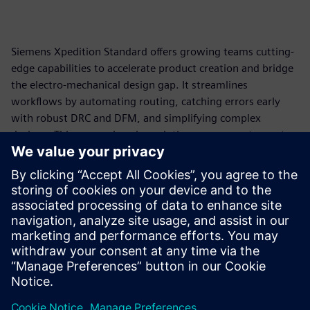
Siemens Xpedition Standard offers growing teams cutting-
edge capabilities to accelerate product creation and bridge
the electro-mechanical design gap. It streamlines
workflows by automating routing, catching errors early
with robust DRC and DFM, and simplifying complex
designs. This comprehensive solution empowers teams to
reduce costly design respins and get products to market
faster, all built on an industry-proven foundation.
Looking for a scalable PCB design solution that grows with
your needs? This infographic reveals the specific
advantages and capabilities designed to empower your
teams!
공유