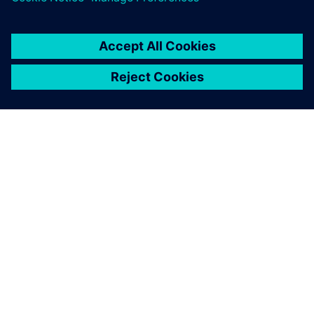
SIEMENS 소개
회사 정보