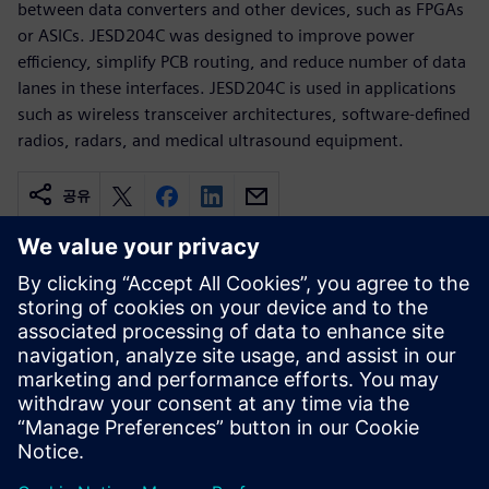
between data converters and other devices, such as FPGAs
or ASICs. JESD204C was designed to improve power
efficiency, simplify PCB routing, and reduce number of data
lanes in these interfaces. JESD204C is used in applications
such as wireless transceiver architectures, software-defined
radios, radars, and medical ultrasound equipment.
공유
관련 자료