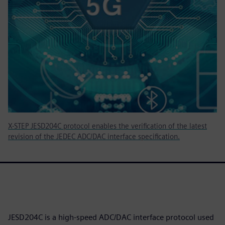
X-STEP JESD204C protocol enables the verification of the latest
revision of the JEDEC ADC/DAC interface specification.
JESD204C is a high-speed ADC/DAC interface protocol used