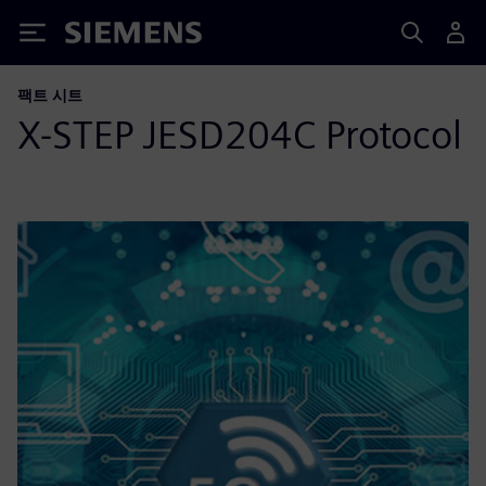
Siemens
팩트 시트
X-STEP JESD204C Protocol