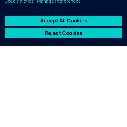
SIEMENS 소개
회사 정보