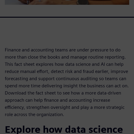
Finance and accounting teams are under pressure to do
more than close the books and manage routine reporting.
This fact sheet explores how data science and AI can help
reduce manual effort, detect risk and fraud earlier, improve
forecasting and support continuous auditing so teams can
spend more time delivering insight the business can act on.
Download the fact sheet to see how a more data-driven
approach can help finance and accounting increase
efficiency, strengthen oversight and play a more strategic
role across the organization.
Explore how data science