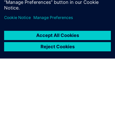
공유
SIEMENS 소개