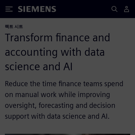
Siemens
팩트 시트
Transform finance and
accounting with data
science and AI
Reduce the time finance teams spend
on manual work while improving
oversight, forecasting and decision
support with data science and AI.