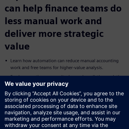
can help finance teams do
less manual work and
deliver more strategic
value
Learn how automation can reduce manual accounting
work and free teams for higher-value analysis.
See how continuous monitoring and predictive analytics
can help surface fraud, anomalies and risk earlier.
Explore how more data-driven forecasting can support
better planning with greater accuracy and detail.
Understand how continuous auditing can improve
oversight while shifting effort from manual review to
investigation.