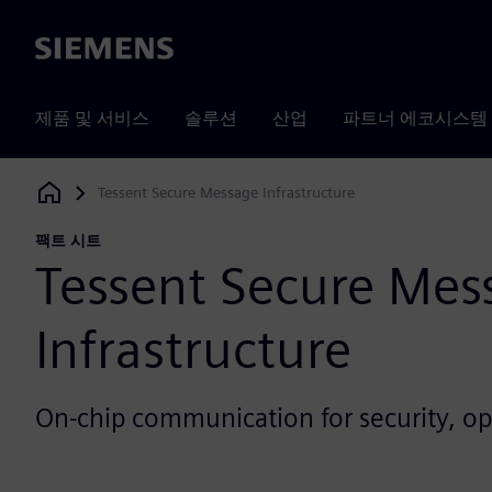
Siemens
제품 및 서비스
솔루션
산업
파트너 에코시스템
Tessent Secure Message Infrastructure
Siemens Digital Industries Software
팩트 시트
Tessent Secure Mes
Infrastructure
On-chip communication for security, o