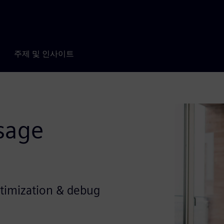
주제 및 인사이트
sage
ptimization & debug