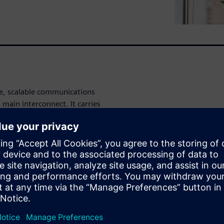
re, scalable communications
 main interconnect. It carries
a available (via gateway IPs
lows the on-chip monitors to
grammatically. This is a key
e what matters.” Just as
Analytics IPs to send
tures