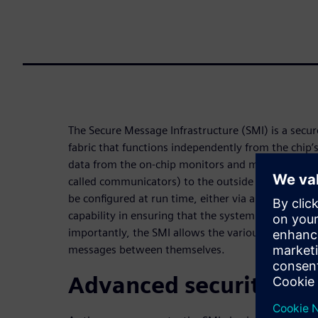
The Secure Message Infrastructure (SMI) is a secu
fabric that functions independently from the chip’s
data from the on-chip monitors and makes that dat
called communicators) to the outside world. It al
be configured at run time, either via a host or pro
capability in ensuring that the system can “measur
importantly, the SMI allows the various Embedded 
messages between themselves.
Advanced security fea