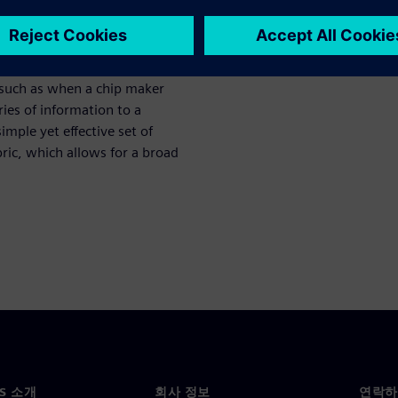
ced security features that
tructure to be locked down.
s to prevent customers, end
on from inside the chip after
 such as when a chip maker
ries of information to a
mple yet effective set of
ric, which allows for a broad
NS 소개
회사 정보
연락하