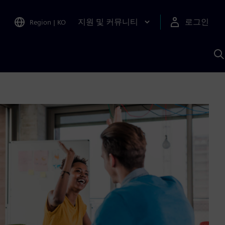
지원 및 커뮤니티
로그인
Region
|
KO
S
A