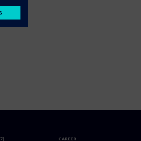
기
CAREER