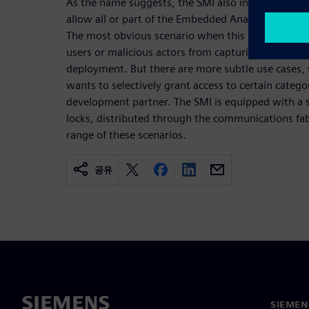
As the name suggests, the SMI also includes advan
allow all or part of the Embedded Analytics infras
The most obvious scenario when this is required i
users or malicious actors from capturing informati
deployment. But there are more subtle use cases,
wants to selectively grant access to certain catego
development partner. The SMI is equipped with a si
locks, distributed through the communications fab
range of these scenarios.
공유
SIEME