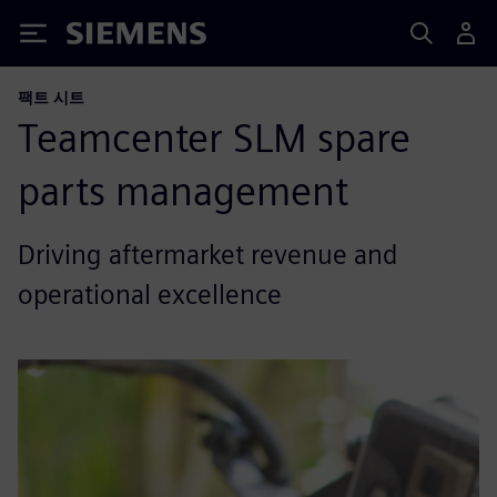
Siemens
팩트 시트
Teamcenter SLM spare
parts management
Driving aftermarket revenue and
operational excellence