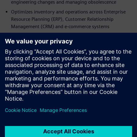
engineering changes and managing obsolescence
Optimizes inventory and operations across Enterprise
Resource Planning (ERP), Customer Relationship
Management (CRM) and e‑commerce systems
Access the fact sheet now to discover how Teamcenter SLM
transforms spare parts management into a strategic
capability. By connecting design, manufacturing and
service through a Digital Twin and a single source of truth,
manufacturers can reduce costs, enhance customer
experience, and unlock sustainable, high-margin
aftermarket business growth.
공유