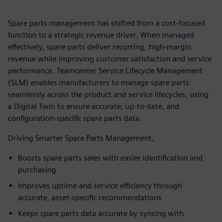
Spare parts management has shifted from a cost-focused
function to a strategic revenue driver. When managed
effectively, spare parts deliver recurring, high‑margin
revenue while improving customer satisfaction and service
performance. Teamcenter Service Lifecycle Management
(SLM) enables manufacturers to manage spare parts
seamlessly across the product and service lifecycles, using
a Digital Twin to ensure accurate, up-to-date, and
configuration-specific spare parts data.
Driving Smarter Spare Parts Management,
Boosts spare parts sales with easier identification and
purchasing
Improves uptime and service efficiency through
accurate, asset‑specific recommendations
Keeps spare parts data accurate by syncing with