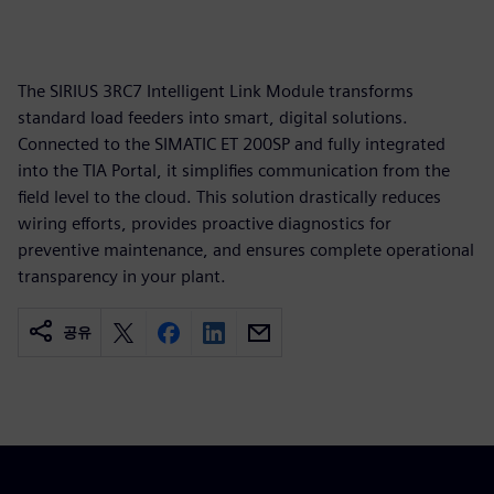
The SIRIUS 3RC7 Intelligent Link Module transforms
standard load feeders into smart, digital solutions.
Connected to the SIMATIC ET 200SP and fully integrated
into the TIA Portal, it simplifies communication from the
field level to the cloud. This solution drastically reduces
wiring efforts, provides proactive diagnostics for
preventive maintenance, and ensures complete operational
transparency in your plant.
공유