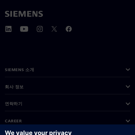
SIEMENS 소개
회사 정보
연락하기
CAREER