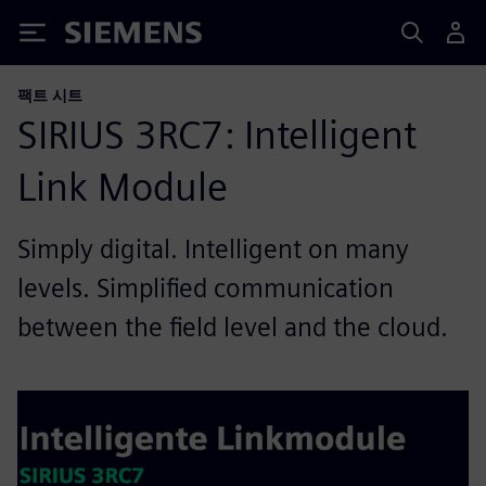
Siemens
팩트 시트
SIRIUS 3RC7: Intelligent
Link Module
Simply digital. Intelligent on many
levels. Simplified communication
between the field level and the cloud.