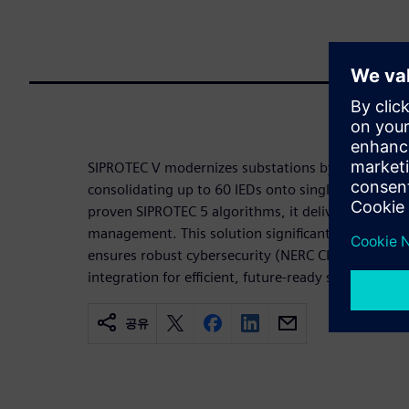
SIPROTEC V modernizes substations by virtualizing
consolidating up to 60 IEDs onto single Siemens-
proven SIPROTEC 5 algorithms, it delivers scalable,
management. This solution significantly reduces co
ensures robust cybersecurity (NERC CIP/BDEW), an
integration for efficient, future-ready substations.
공유