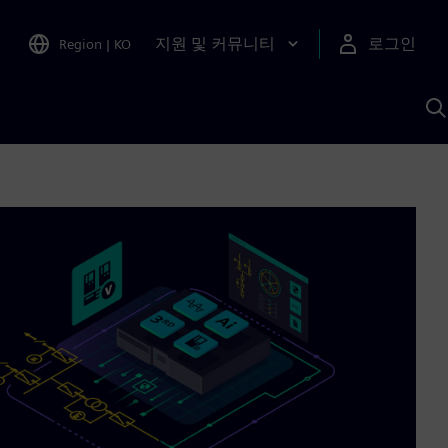
지원 및 커뮤니티
로그인
Region
|
KO
S
A