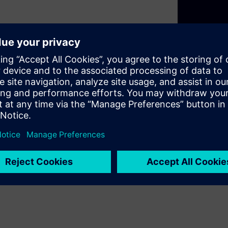
 protection and control,
approved servers. Leveraging
 secure, and simplified grid
sts, enhances sustainability,
d enables future AI