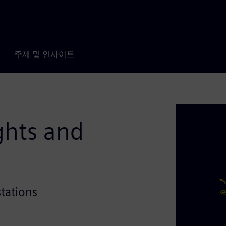
주제 및 인사이트
ghts and
stations