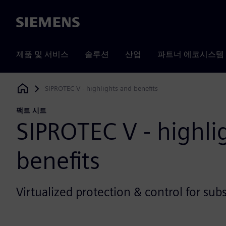
Siemens
제품 및 서비스
솔루션
산업
파트너 에코시스템
SIPROTEC V - highlights and benefits
Siemens Digital Industries Software
팩트 시트
SIPROTEC V - highli
benefits
Virtualized protection & control for sub