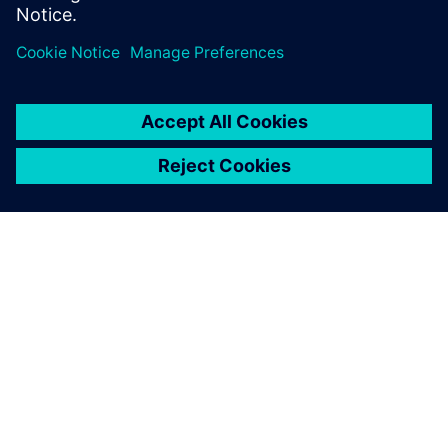
공유
SIEMENS 소개
회사 정보