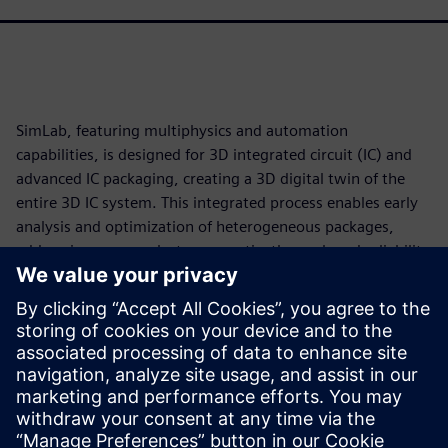
SimLab, featuring multiphysics and automation
capabilities, is designed for 3D integrated circuit (IC) and
advanced IC packaging, creating a 3D digital twin of the
entire 3D IC system. This integrated process enables early
analysis and optimization of heterogeneous packages,
addressing power, electromagnetic, thermal, and reliability
challenges in a single, unified workflow.
SimLab accelerates analysis, generating quicker, more
reliable outcomes. Identify and address potential power
and thermal issues early in the design process to
streamline development while navigating the complexities
of 3D IC design with greater confidence and precision.