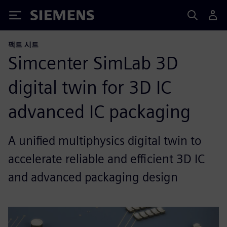
Siemens
팩트 시트
Simcenter SimLab 3D
digital twin for 3D IC
advanced IC packaging
A unified multiphysics digital twin to
accelerate reliable and efficient 3D IC
and advanced packaging design