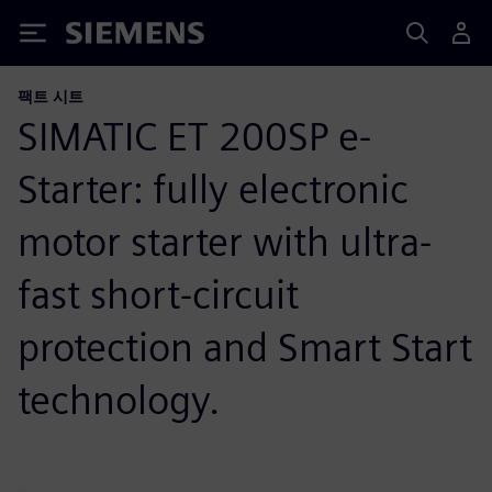
Siemens
팩트 시트
SIMATIC ET 200SP e-
Starter: fully electronic
motor starter with ultra-
fast short-circuit
protection and Smart Start
technology.