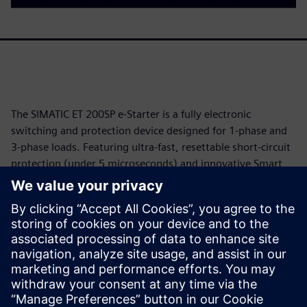
The SIMATIC ET 200SP e-Starter is a fully electronic
switching and protection device designed for 1-phase and
3-phase loads. Featuring ultra-fast, resettable short-circuit
protection (under 5 microseconds) and innovative Smart
Start technology, it neutralizes inrush currents and
prevents torque surges to protect valuable motors. Fully
integrated into the SIMATIC ET 200SP I/O system and TIA
Portal, this compact solution drastically reduces downtime,
minimizes maintenance costs, and ensures maximum
operational availability without the wear of mechanical
components.