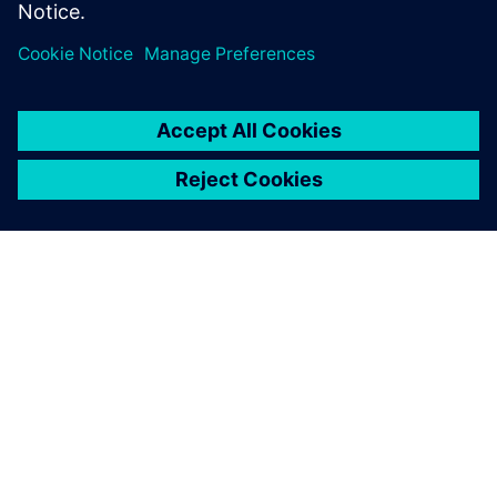
공유
SIEMENS 소개
회사 정보