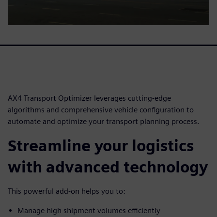
AX4 Transport Optimizer leverages cutting-edge
algorithms and comprehensive vehicle configuration to
automate and optimize your transport planning process.
Streamline your logistics
with advanced technology
This powerful add-on helps you to:
Manage high shipment volumes efficiently