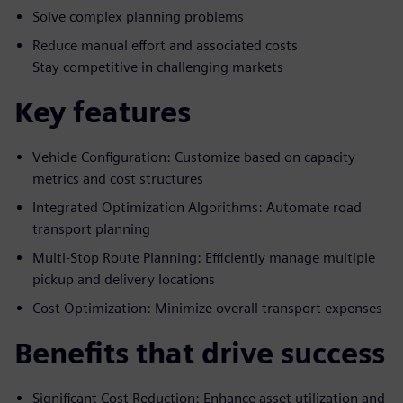
Solve complex planning problems
Reduce manual effort and associated costs
Stay competitive in challenging markets
Key features
Vehicle Configuration: Customize based on capacity
metrics and cost structures
Integrated Optimization Algorithms: Automate road
transport planning
Multi-Stop Route Planning: Efficiently manage multiple
pickup and delivery locations
Cost Optimization: Minimize overall transport expenses
Benefits that drive success
Significant Cost Reduction: Enhance asset utilization and