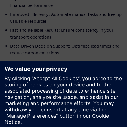
financial performance
Improved Efficiency: Automate manual tasks and free up
valuable resources
Fast and Reliable Results: Ensure consistency in your
transport operations
Data-Driven Decision Support: Optimize lead times and
reduce carbon emissions
Scalable solution for
growing businesses
AX4 Transport Optimizer grows with your business,
handling increasing shipment volumes without
compromising on efficiency or performance.
공유