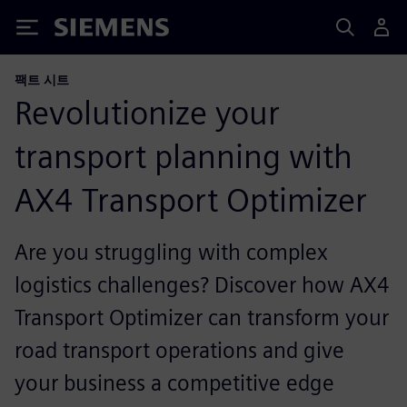
Siemens
팩트 시트
Revolutionize your
transport planning with
AX4 Transport Optimizer
Are you struggling with complex
logistics challenges? Discover how AX4
Transport Optimizer can transform your
road transport operations and give
your business a competitive edge