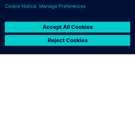
SIEMENS 소개
회사 정보