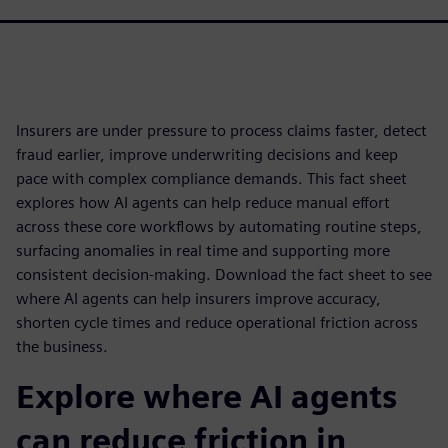
Insurers are under pressure to process claims faster, detect
fraud earlier, improve underwriting decisions and keep
pace with complex compliance demands. This fact sheet
explores how AI agents can help reduce manual effort
across these core workflows by automating routine steps,
surfacing anomalies in real time and supporting more
consistent decision-making. Download the fact sheet to see
where AI agents can help insurers improve accuracy,
shorten cycle times and reduce operational friction across
the business.
Explore where AI agents
can reduce friction in