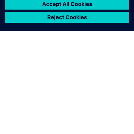
SIEMENS 소개
회사 정보
연락하기