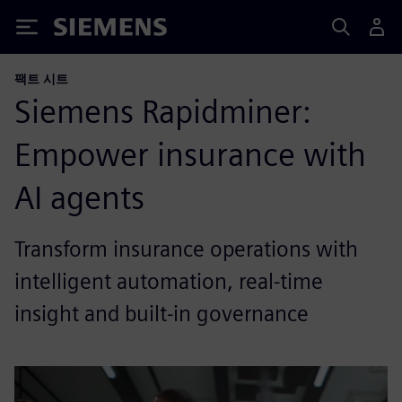
Siemens
팩트 시트
Siemens Rapidminer:
Empower insurance with
AI agents
Transform insurance operations with
intelligent automation, real-time
insight and built-in governance