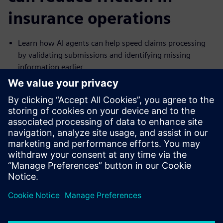
insurance operations
Learn how AI agents can help speed claims processing
by validating submissions and identifying missing
information earlier
See how pattern analysis and anomaly detection can
help surface fraud risks in real time
Explore how AI agents can support faster, more accurate
underwriting by combining internal and external data
Understand how automated reporting and audit-ready
records can help reduce compliance burden
공유