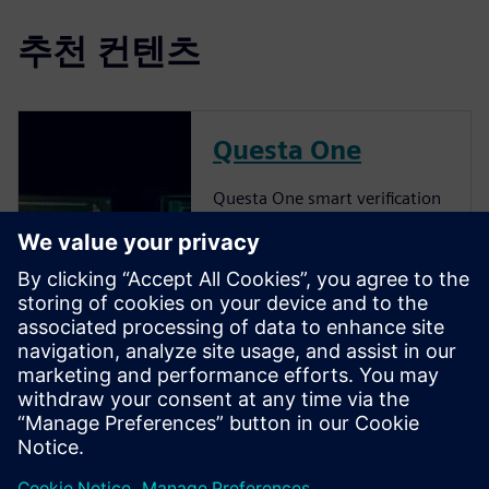
추천 컨텐츠
Questa One
Questa One smart verification
solution delivers a
transformative shift to AI-
powered verification,
pioneering intelligent
automation to break past
traditional limitations and
empower teams with
unmatched speed, efficiency
and scal...