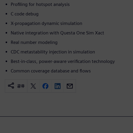
Profiling for hotspot analysis
C code debug
X-propagation dynamic simulation
Native integration with Questa One Sim Xact
Real number modeling
CDC metastability injection in simulation
Best-in-class, power-aware verification technology
Common coverage database and flows
공유