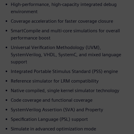
High-performance, high-capacity integrated debug
environment
Coverage acceleration for faster coverage closure
SmartCompile and multi-core simulations for overall
performance boost
Universal Verification Methodology (UVM),
SystemVerilog, VHDL, SystemC, and mixed language
support
Integrated Portable Stimulus Standard (PSS) engine
Reference simulator for LRM compatibility
Native compiled, single kernel simulator technology
Code coverage and functional coverage
SystemVerilog Assertion (SVA) and Property
Specification Language (PSL) support
Simulate in advanced optimization mode