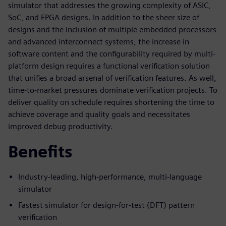
simulator that addresses the growing complexity of ASIC,
SoC, and FPGA designs. In addition to the sheer size of
designs and the inclusion of multiple embedded processors
and advanced interconnect systems, the increase in
software content and the configurability required by multi-
platform design requires a functional verification solution
that unifies a broad arsenal of verification features. As well,
time-to-market pressures dominate verification projects. To
deliver quality on schedule requires shortening the time to
achieve coverage and quality goals and necessitates
improved debug productivity.
Benefits
Industry-leading, high-performance, multi-language
simulator
Fastest simulator for design-for-test (DFT) pattern
verification