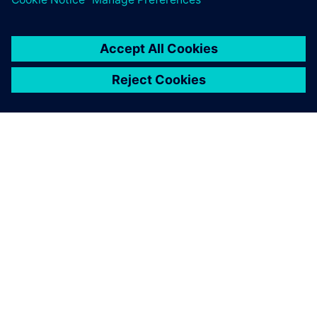
SIEMENS 소개
회사 정보