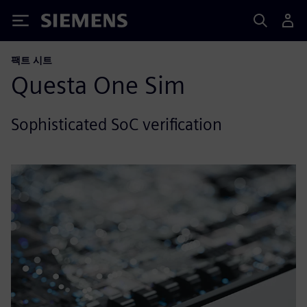
Siemens
팩트 시트
Questa One Sim
Sophisticated SoC verification