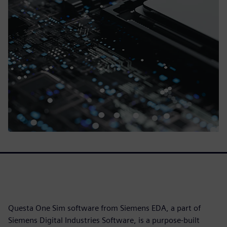
Questa One Sim software from Siemens EDA, a part of
Siemens Digital Industries Software, is a purpose-built