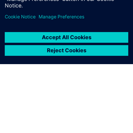
공유
SIEMENS 소개