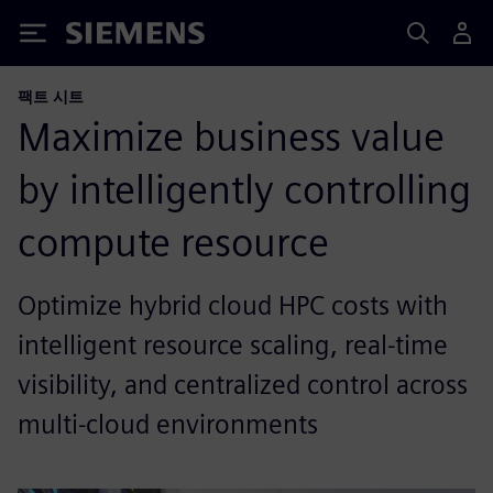
Siemens
팩트 시트
Maximize business value
by intelligently controlling
compute resource
Optimize hybrid cloud HPC costs with
intelligent resource scaling, real-time
visibility, and centralized control across
multi-cloud environments