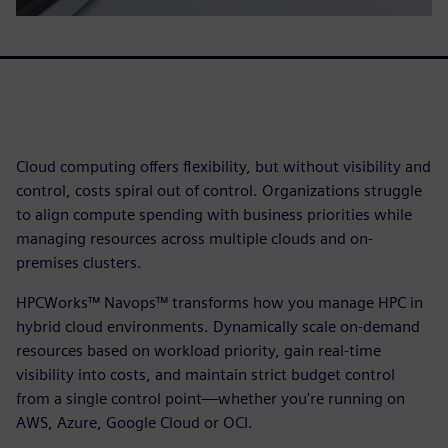
Cloud computing offers flexibility, but without visibility and
control, costs spiral out of control. Organizations struggle
to align compute spending with business priorities while
managing resources across multiple clouds and on-
premises clusters.
HPCWorks™ Navops™ transforms how you manage HPC in
hybrid cloud environments. Dynamically scale on-demand
resources based on workload priority, gain real-time
visibility into costs, and maintain strict budget control
from a single control point—whether you're running on
AWS, Azure, Google Cloud or OCI.