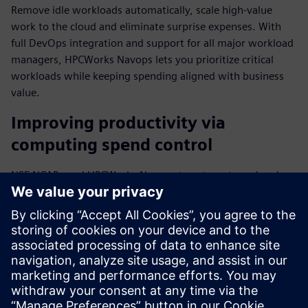
Remove idle workloads automatically, scale high-value
work to the cloud and eliminate surprise expenses. With
full DevOps integration and support for all major workload
managers, HPCWorks Navops lets you prioritize critical
workloads while keeping spending aligned with business
value.
Improving productivity via
computing spend control
NSF NCAR used HPCWorks Navops to automate and scale
mission-critical weather forecasting processes while
optimizing HPC resources. "We've been testing HPCWorks
Navops to improve our researchers' productivity," said Will
Shanks, HPC Systems Engineer III at NSF NCAR.
Download the fact sheet to find out more about how top
businesses align computing spend with business value.